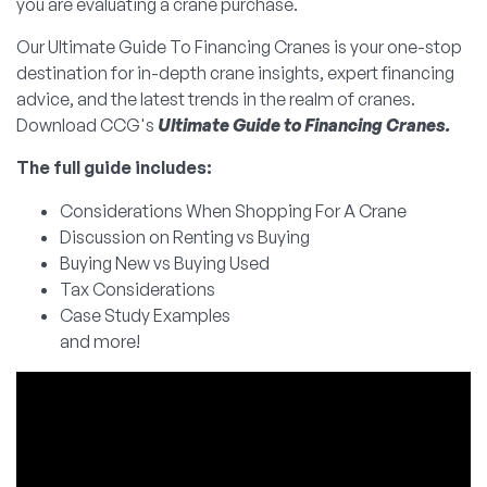
you are evaluating a crane purchase.
Our Ultimate Guide To Financing Cranes is your one-stop
destination for in-depth crane insights, expert financing
advice, and the latest trends in the realm of cranes.
Download CCG's
Ultimate Guide to Financing Cranes.
The full guide includes:
Considerations When Shopping For A Crane
Discussion on Renting vs Buying
Buying New vs Buying Used
Tax Considerations
Case Study Examples
and more!