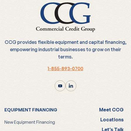
CCG provides flexible equipment and capital financing,
empowering industrial businesses to grow on their
terms.
1-855-893-0700
Meet CCG
EQUIPMENT FINANCING
Locations
New Equipment Financing
Let’s Talk