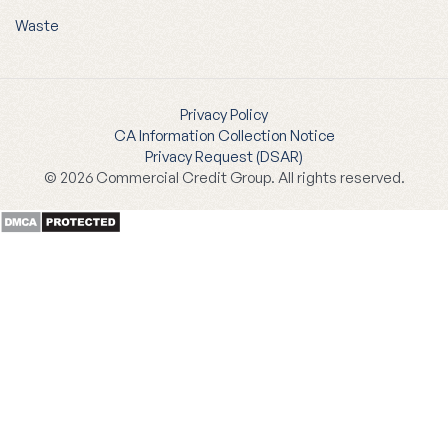
Waste
Privacy Policy
CA Information Collection Notice
Privacy Request (DSAR)
© 2026 Commercial Credit Group. All rights reserved.