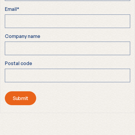
Email
*
Company name
Postal code