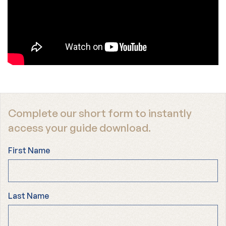
Complete our short form to instantly
access your guide download.
First Name
Last Name