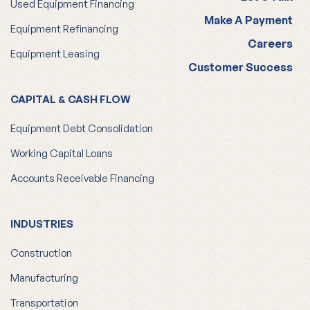
Used Equipment Financing
Make A Payment
Equipment Refinancing
Careers
Equipment Leasing
Customer Success
CAPITAL & CASH FLOW
Equipment Debt Consolidation
Working Capital Loans
Accounts Receivable Financing
INDUSTRIES
Construction
Manufacturing
Transportation