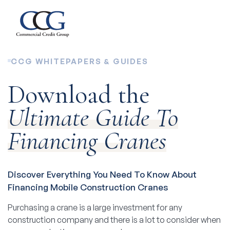
CCG WHITEPAPERS & GUIDES
Download the
Ultimate Guide To
Financing Cranes
Discover Everything You Need To Know About
Financing Mobile Construction Cranes
Purchasing a crane is a large investment for any
construction company and there is a lot to consider when