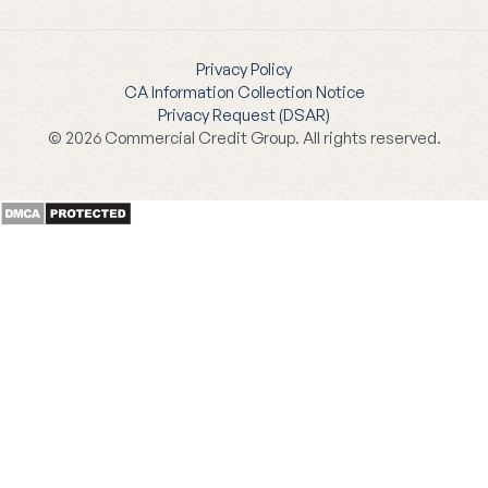
Privacy Policy
CA Information Collection Notice
Privacy Request (DSAR)
© 2026 Commercial Credit Group. All rights reserved.