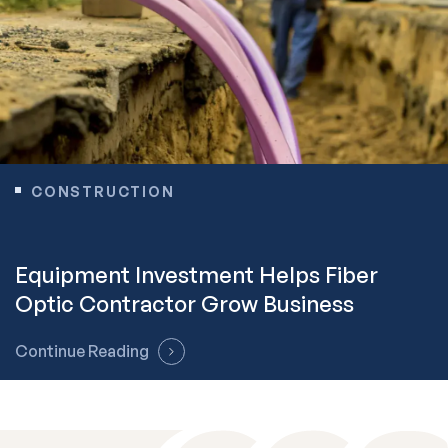
CONSTRUCTION
Equipment Investment Helps Fiber
Optic Contractor Grow Business
Continue Reading