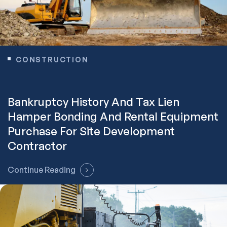
CONSTRUCTION
Bankruptcy History And Tax Lien
Hamper Bonding And Rental Equipment
Purchase For Site Development
Contractor
Continue Reading