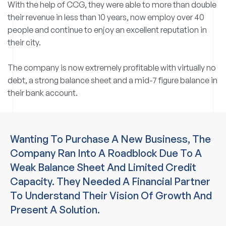
With the help of CCG, they were able to more than double
their revenue in less than 10 years, now employ over 40
people and continue to enjoy an excellent reputation in
their city.
The company is now extremely profitable with virtually no
debt, a strong balance sheet and a mid-7 figure balance in
their bank account.
Wanting To Purchase A New Business, The
Company Ran Into A Roadblock Due To A
Weak Balance Sheet And Limited Credit
Capacity. They Needed A Financial Partner
To Understand Their Vision Of Growth And
Present A Solution.