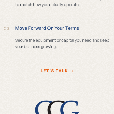
to match how you actually operate.
Move Forward On Your Terms
03.
Secure the equipment or capital you need and keep
your business growing.
LET'S TALK