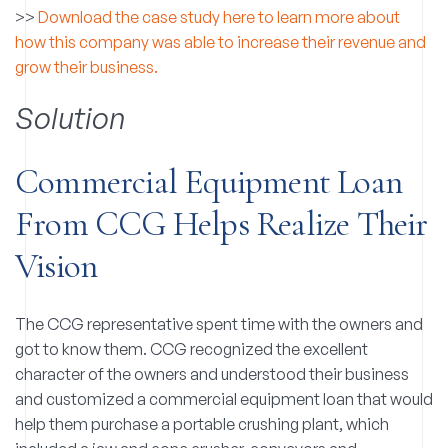
>>
Download the case study here to learn more about
how this company was able to increase their revenue and
grow their business.
Solution
Commercial Equipment Loan
From CCG Helps Realize Their
Vision
The CCG representative spent time with the owners and
got to know them. CCG recognized the excellent
character of the owners and understood their business
and customized a commercial equipment loan that would
help them purchase a portable crushing plant, which