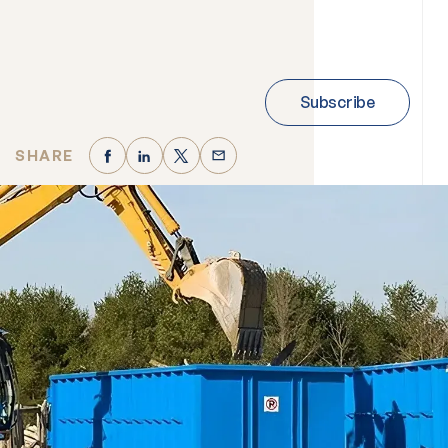
Subscribe
SHARE