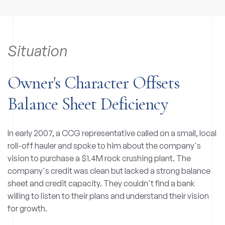
Situation
Owner's Character Offsets
Balance Sheet Deficiency
In early 2007, a CCG representative called on a small, local
roll-off hauler and spoke to him about the company's
vision to purchase a $1.4M rock crushing plant. The
company's credit was clean but lacked a strong balance
sheet and credit capacity. They couldn't find a bank
willing to listen to their plans and understand their vision
for growth.