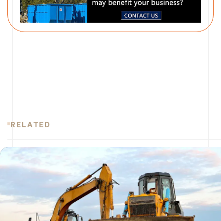
RELATED