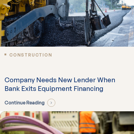
CONSTRUCTION
Company Needs New Lender When
Bank Exits Equipment Financing
Continue Reading