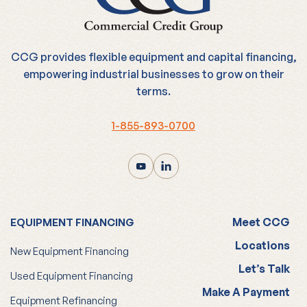
CCG provides flexible equipment and capital financing,
empowering industrial businesses to grow on their
terms.
1-855-893-0700
Meet CCG
EQUIPMENT FINANCING
Locations
New Equipment Financing
Let’s Talk
Used Equipment Financing
Make A Payment
Equipment Refinancing