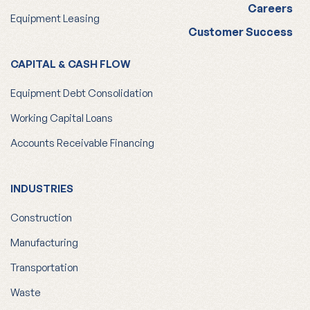
Careers
Equipment Leasing
Customer Success
CAPITAL & CASH FLOW
Equipment Debt Consolidation
Working Capital Loans
Accounts Receivable Financing
INDUSTRIES
Construction
Manufacturing
Transportation
Waste