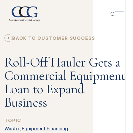
BACK TO CUSTOMER SUCCESS
Roll-Off Hauler Gets a
Commercial Equipment
Loan to Expand
Business
TOPIC
Waste
,
Equipment Financing