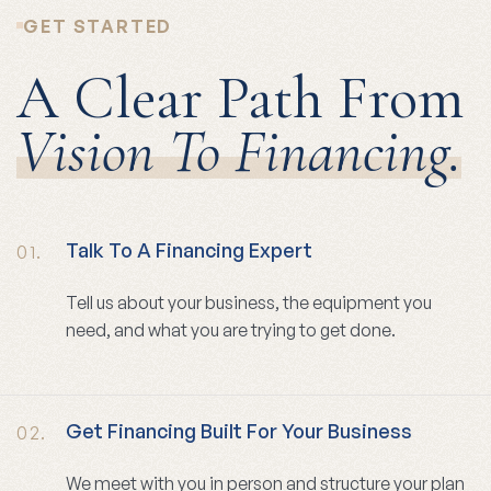
GET STARTED
A Clear Path From
Vision To Financing.
Talk To A Financing Expert
01.
Tell us about your business, the equipment you
need, and what you are trying to get done.
Get Financing Built For Your Business
02.
We meet with you in person and structure your plan