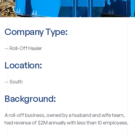
Company Type:
--
Roll-Off Hauler
Location:
--
South
Background:
A roll-off business, owned by a husband and wife team,
had revenue of $2M annually with less than 10 employees.