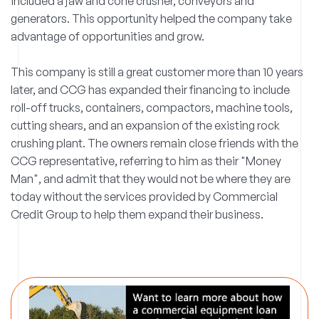
included a jaw and cone crusher, conveyors and
generators. This opportunity helped the company take
advantage of opportunities and grow.
This company is still a great customer more than 10 years
later, and CCG has expanded their financing to include
roll-off trucks, containers, compactors, machine tools,
cutting shears, and an expansion of the existing rock
crushing plant. The owners remain close friends with the
CCG representative, referring to him as their "Money
Man", and admit that they would not be where they are
today without the services provided by Commercial
Credit Group to help them expand their business.