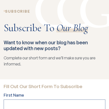
SUBSCRIBE
Subscribe To
Our Blog
Want to know when our blog has been
updated with new posts?
Complete our short form and we’ll make sure you are
informed.
Fill Out Our Short Form To Subscribe
First Name