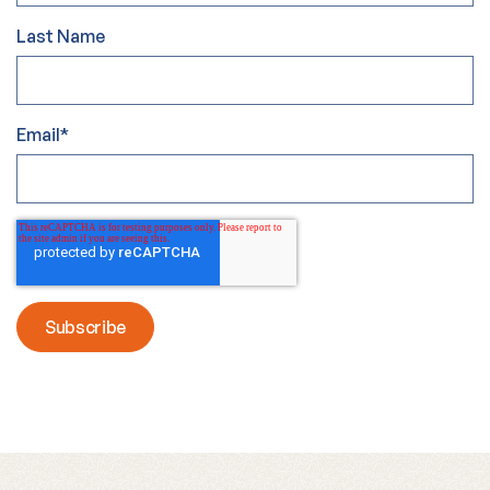
Last Name
Email
*