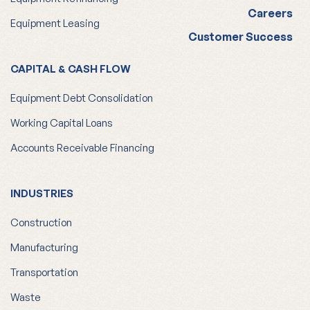
Careers
Equipment Leasing
Customer Success
CAPITAL & CASH FLOW
Equipment Debt Consolidation
Working Capital Loans
Accounts Receivable Financing
INDUSTRIES
Construction
Manufacturing
Transportation
Waste