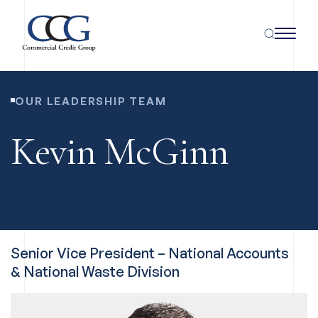
OUR LEADERSHIP TEAM
Kevin McGinn
Senior Vice President – National Accounts
& National Waste Division