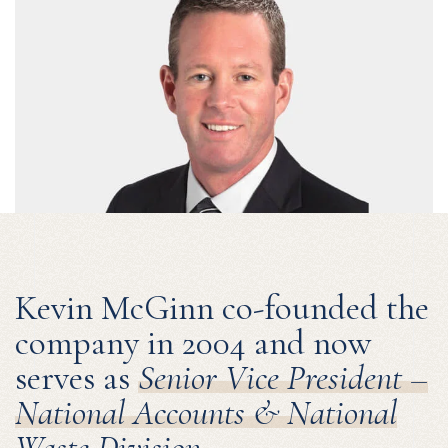
Kevin McGinn co-founded the
company in 2004 and now
serves as
Senior Vice President –
National Accounts & National