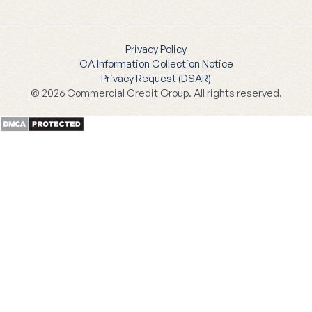
Privacy Policy
CA Information Collection Notice
Privacy Request (DSAR)
© 2026 Commercial Credit Group. All rights reserved.