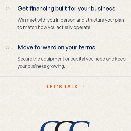
Get financing built for your business
02.
We meet with you in person and structure your plan
to match how you actually operate.
Move forward on your terms
03.
Secure the equipment or capital you need and keep
your business growing.
LET'S TALK