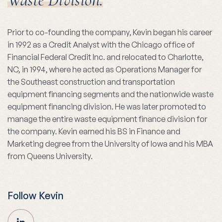
Waste Division.
Prior to co-founding the company, Kevin began his career
in 1992 as a Credit Analyst with the Chicago office of
Financial Federal Credit Inc. and relocated to Charlotte,
NC, in 1994, where he acted as Operations Manager for
the Southeast construction and transportation
equipment financing segments and the nationwide waste
equipment financing division. He was later promoted to
manage the entire waste equipment finance division for
the company. Kevin earned his BS in Finance and
Marketing degree from the University of Iowa and his MBA
from Queens University.
Follow Kevin