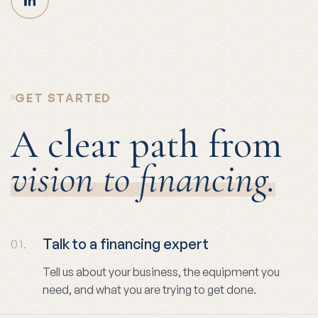
GET STARTED
A clear path from
vision to financing.
Talk to a financing expert
01.
Tell us about your business, the equipment you
need, and what you are trying to get done.