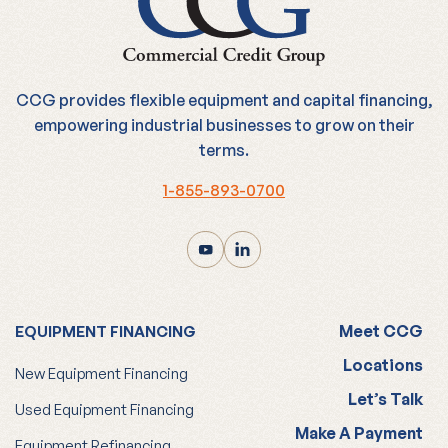
CCG provides flexible equipment and capital financing,
empowering industrial businesses to grow on their
terms.
1-855-893-0700
Meet CCG
EQUIPMENT FINANCING
Locations
New Equipment Financing
Let’s Talk
Used Equipment Financing
Make A Payment
Equipment Refinancing