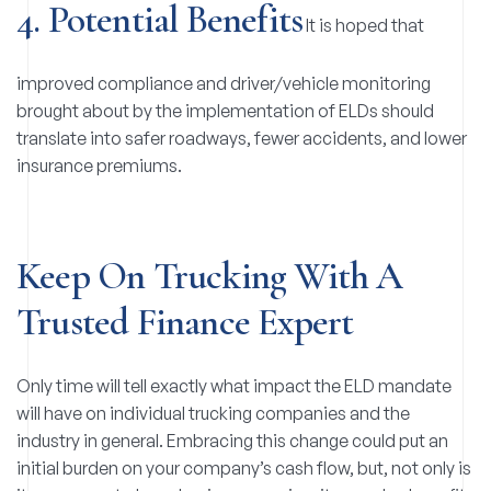
4. Potential Benefits
It is hoped that
improved compliance and driver/vehicle monitoring
brought about by the implementation of ELDs should
translate into safer roadways, fewer accidents, and lower
insurance premiums.
Keep On Trucking With A
Trusted Finance Expert
Only time will tell exactly what impact the ELD mandate
will have on individual trucking companies and the
industry in general. Embracing this change could put an
initial burden on your company’s cash flow, but, not only is