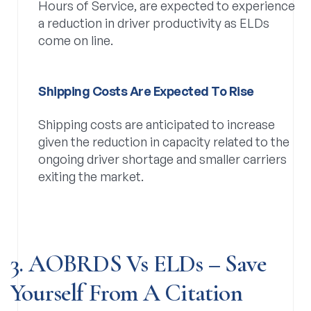
Hours of Service, are expected to experience
a reduction in driver productivity as ELDs
come on line.
Shipping Costs Are Expected To Rise
Shipping costs are anticipated to increase
given the reduction in capacity related to the
ongoing driver shortage and smaller carriers
exiting the market.
3. AOBRDS Vs ELDs – Save
Yourself From A Citation