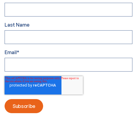
Last Name
Email
*