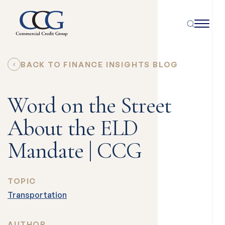
BACK TO FINANCE INSIGHTS BLOG
Word on the Street
About the ELD
Mandate | CCG
TOPIC
Transportation
AUTHOR