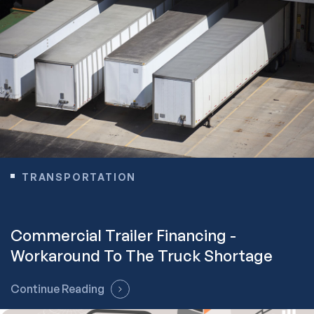
TRANSPORTATION
Commercial Trailer Financing -
Workaround To The Truck Shortage
Continue Reading