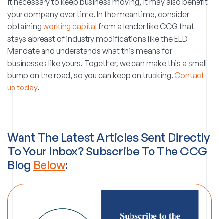
it necessary to keep business moving, it may also benefit
your company over time. In the meantime, consider
obtaining
working capital
from a lender like CCG that
stays abreast of industry modifications like the ELD
Mandate and understands what this means for
businesses like yours. Together, we can make this a small
bump on the road, so you can keep on trucking.
Contact
us today
.
Want The Latest Articles Sent Directly
To Your Inbox? Subscribe To The CCG
Blog
Below
: