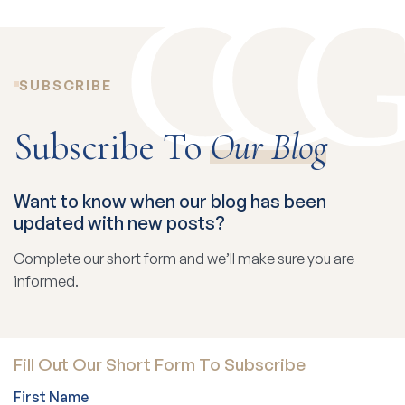
SUBSCRIBE
Subscribe To
Our Blog
Want to know when our blog has been
updated with new posts?
Complete our short form and we’ll make sure you are
informed.
Fill Out Our Short Form To Subscribe
First Name