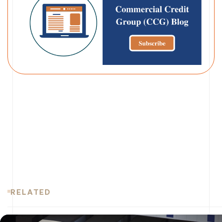
RELATED