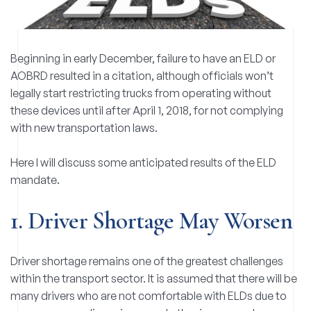
Beginning in early December, failure to have an ELD or
AOBRD resulted in a citation, although officials won’t
legally start restricting trucks from operating without
these devices until after April 1, 2018, for not complying
with new transportation laws.
Here I will discuss some anticipated results of the ELD
mandate.
1. Driver Shortage May Worsen
Driver shortage remains one of the greatest challenges
within the transport sector. It is assumed that there will be
many drivers who are not comfortable with ELDs due to