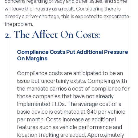
concerns regarding privacy and other issues, and some
will leave the industry as a result. Considering there is
already a driver shortage, this is expected to exacerbate
the problem.
2. The Affect On Costs:
Compliance Costs Put Additional Pressure
On Margins
Compliance costs are anticipated to be an
issue but uncertainly exists. Complying with
the mandate carries a cost of compliance for
those companies that have not already
implemented ELDs. The average cost of a
basic device is estimated at $40 per vehicle
per month. Costs increase as additional
features such as vehicle performance and
location tracking are added. Approximately