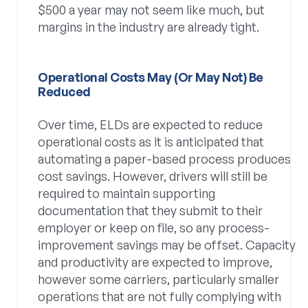
$500 a year may not seem like much, but
margins in the industry are already tight.
Operational Costs May (or May Not) Be
Reduced
Over time, ELDs are expected to reduce
operational costs as it is anticipated that
automating a paper-based process produces
cost savings. However, drivers will still be
required to maintain supporting
documentation that they submit to their
employer or keep on file, so any process-
improvement savings may be offset. Capacity
and productivity are expected to improve,
however some carriers, particularly smaller
operations that are not fully complying with