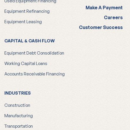
Used Equipment Financing
Make A Payment
Equipment Refinancing
Careers
Equipment Leasing
Customer Success
CAPITAL & CASH FLOW
Equipment Debt Consolidation
Working Capital Loans
Accounts Receivable Financing
INDUSTRIES
Construction
Manufacturing
Transportation