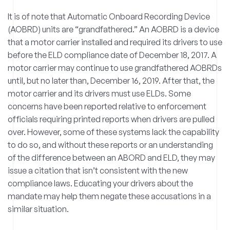
It is of note that Automatic Onboard Recording Device
(AOBRD) units are “grandfathered.” An AOBRD is a device
that a motor carrier installed and required its drivers to use
before the ELD compliance date of December 18, 2017. A
motor carrier may continue to use grandfathered AOBRDs
until, but no later than, December 16, 2019. After that, the
motor carrier and its drivers must use ELDs. Some
concerns have been reported relative to enforcement
officials requiring printed reports when drivers are pulled
over. However, some of these systems lack the capability
to do so, and without these reports or an understanding
of the difference between an ABORD and ELD, they may
issue a citation that isn’t consistent with the new
compliance laws. Educating your drivers about the
mandate may help them negate these accusations in a
similar situation.