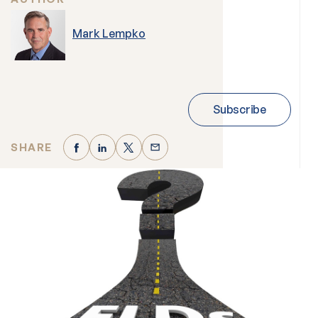
Mark Lempko
Subscribe
SHARE