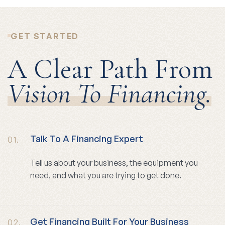
GET STARTED
A Clear Path From
Vision To Financing.
Talk To A Financing Expert
01.
Tell us about your business, the equipment you
need, and what you are trying to get done.
Get Financing Built For Your Business
02.