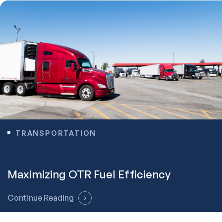
TRANSPORTATION
Maximizing OTR Fuel Efficiency
Continue Reading