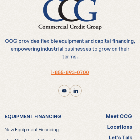
CCG provides flexible equipment and capital financing,
empowering industrial businesses to grow on their
terms.
1-855-893-0700
Meet CCG
EQUIPMENT FINANCING
Locations
New Equipment Financing
Let’s Talk