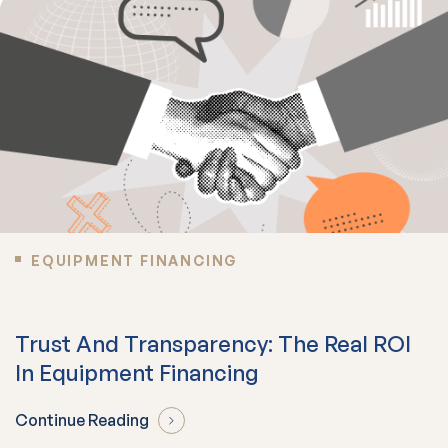
EQUIPMENT FINANCING
Trust And Transparency: The Real ROI
In Equipment Financing
Continue Reading