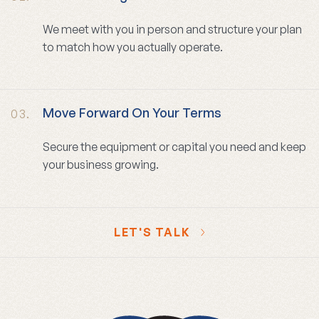
We meet with you in person and structure your plan
to match how you actually operate.
Move Forward On Your Terms
03.
Secure the equipment or capital you need and keep
your business growing.
LET'S TALK