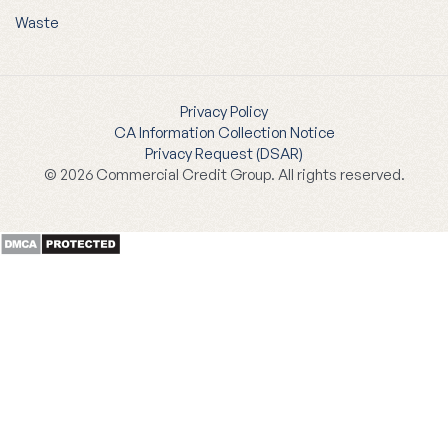
Waste
Privacy Policy
CA Information Collection Notice
Privacy Request (DSAR)
© 2026 Commercial Credit Group. All rights reserved.