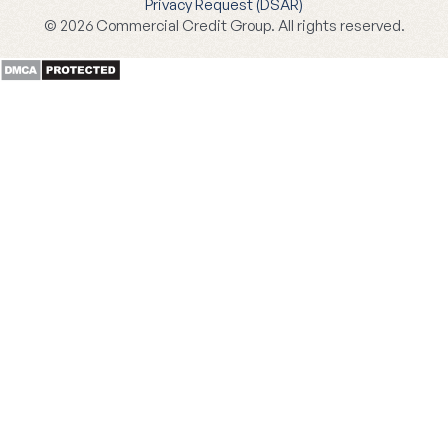
Privacy Request (DSAR)
© 2026 Commercial Credit Group. All rights reserved.