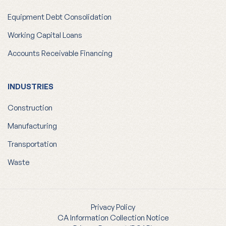
Equipment Debt Consolidation
Working Capital Loans
Accounts Receivable Financing
INDUSTRIES
Construction
Manufacturing
Transportation
Waste
Privacy Policy
CA Information Collection Notice