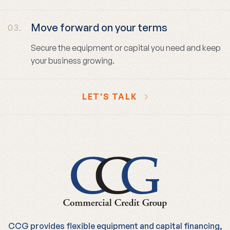
Move forward on your terms
03.
Secure the equipment or capital you need and keep
your business growing.
LET'S TALK
CCG provides flexible equipment and capital financing,