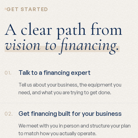
GET STARTED
A clear path from
vision to financing.
Talk to a financing expert
01.
Tell us about your business, the equipment you
need, and what you are trying to get done.
Get financing built for your business
02.
We meet with you in person and structure your plan
to match how you actually operate.