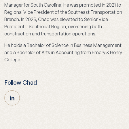
Manager for South Carolina. He was promoted in 2021 to
Regional Vice President of the Southeast Transportation
Branch. In 2025, Chad was elevated to Senior Vice
President – Southeast Region, overseeing both
construction and transportation operations.
He holds a Bachelor of Science in Business Management
and a Bachelor of Arts in Accounting from Emory & Henry
College.
Follow Chad