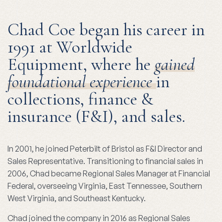
Chad Coe began his career in
1991 at Worldwide
Equipment, where he
gained
foundational experience
in
collections, finance &
insurance (F&I), and sales.
In 2001, he joined Peterbilt of Bristol as F&I Director and
Sales Representative. Transitioning to financial sales in
2006, Chad became Regional Sales Manager at Financial
Federal, overseeing Virginia, East Tennessee, Southern
West Virginia, and Southeast Kentucky.
Chad joined the company in 2016 as Regional Sales