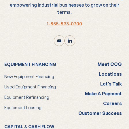
empowering industrial businesses to grow on their
terms.
1-855-893-0700
Meet CCG
EQUIPMENT FINANCING
Locations
New Equipment Financing
Let’s Talk
Used Equipment Financing
Make A Payment
Equipment Refinancing
Careers
Equipment Leasing
Customer Success
CAPITAL & CASH FLOW