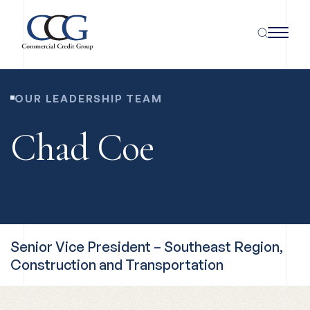
OUR LEADERSHIP TEAM
Chad Coe
Senior Vice President – Southeast Region,
Construction and Transportation