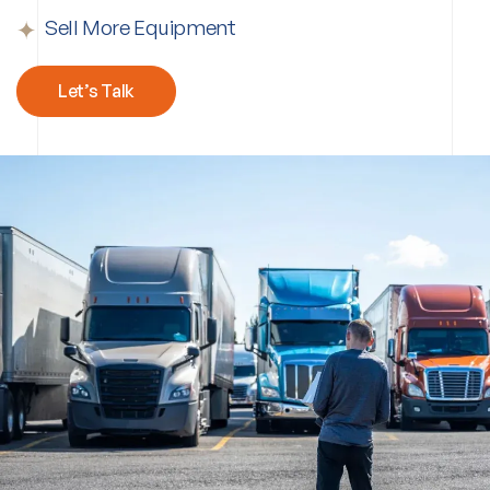
Sell More Equipment
Let’s Talk