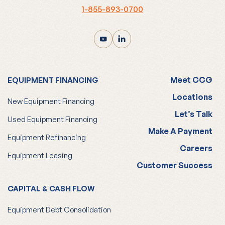
Meet CCG
EQUIPMENT FINANCING
Locations
New Equipment Financing
Let’s Talk
Used Equipment Financing
Make A Payment
Equipment Refinancing
Careers
Equipment Leasing
Customer Success
CAPITAL & CASH FLOW
Equipment Debt Consolidation
Working Capital Loans