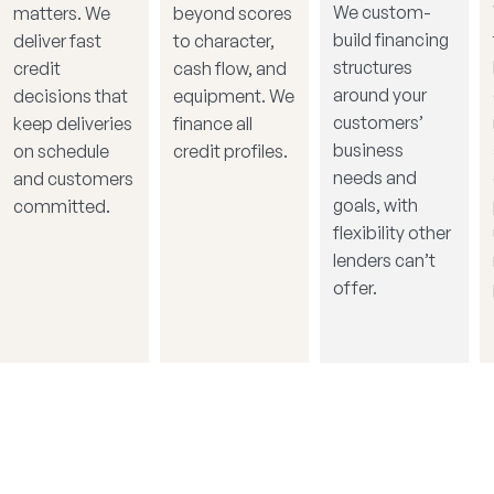
We custom-
matters. We
beyond scores
build financing
deliver fast
to character,
structures
credit
cash flow, and
around your
decisions that
equipment. We
customers’
keep deliveries
finance all
business
on schedule
credit profiles.
needs and
and customers
goals, with
committed.
flexibility other
lenders can’t
offer.