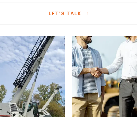
LET’S TALK