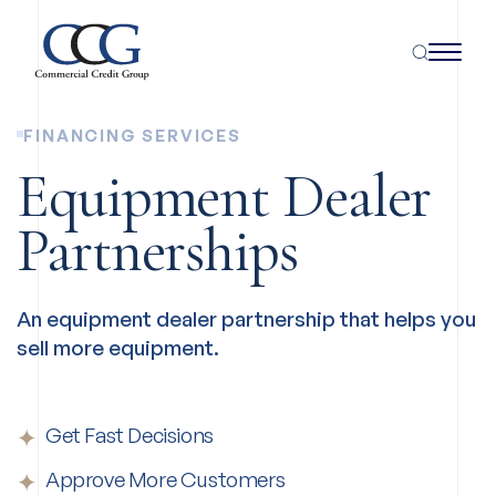
FINANCING SERVICES
Equipment Dealer
Partnerships
An equipment dealer partnership that helps you
sell more equipment.
Get Fast Decisions
Approve More Customers