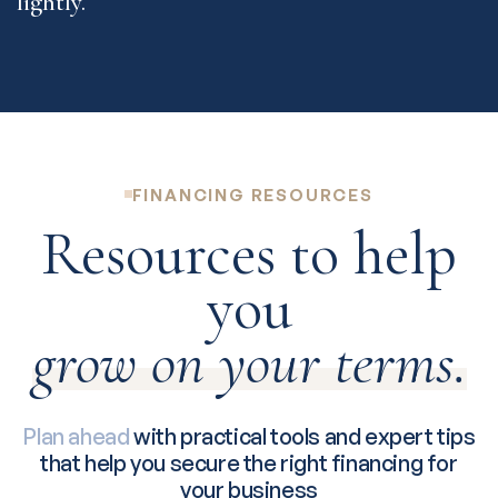
FINANCING RESOURCES
Resources to help
you
grow on your terms.
Plan ahead
with practical tools and expert tips
that help you secure the right financing for
your business