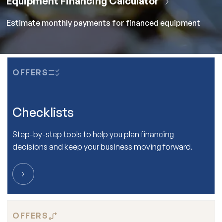
Estimate monthly payments for financed equipment
OFFERS
Checklists
Step-by-step tools to help you plan financing
decisions and keep your business moving forward.
OFFERS