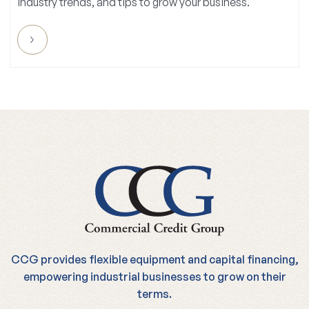
CCG provides flexible equipment and capital financing,
empowering industrial businesses to grow on their
terms.
1-855-893-0700