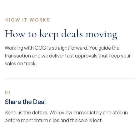
HOW IT WORKS
How to keep deals moving
Working with CCG is straightforward. You guide the
transaction and we deliver fast approvals that keep your
sales on track.
01.
Share the Deal
Send us the details. We review immediately and step in
before momentum slips and the sale is lost.