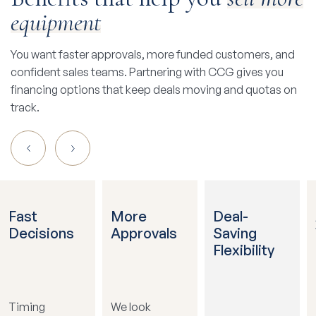
equipment
You want faster approvals, more funded customers, and
confident sales teams. Partnering with CCG gives you
financing options that keep deals moving and quotas on
track.
Fast
More
Deal-
Decisions
Approvals
Saving
Flexibility
Timing
We look