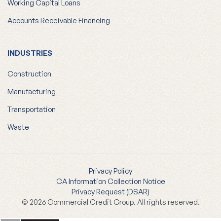
Accounts Receivable Financing
INDUSTRIES
Construction
Manufacturing
Transportation
Waste
Privacy Policy
CA Information Collection Notice
Privacy Request (DSAR)
© 2026 Commercial Credit Group. All rights reserved.