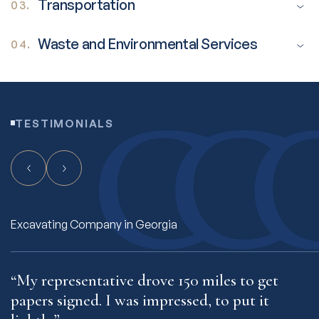
Transportation
03.
Waste and Environmental Services
04.
TESTIMONIALS
Freight Hauling Company in Connecticut
“My rep makes me feel like I’m his only
“
client.”
t