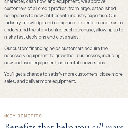
character, cash flow, and equipment, we approve
customers of all credit profiles, from large, established
companies to new entities with industry expertise. Our
industry knowledge and equipment expertise enable us to
understand the story behind each purchase, allowing us to
make fast decisions and close sales.
Our custom financing helps customers acquire the
necessary equipment to grow their businesses, including
new and used equipment, and rental conversions.
You’ll get a chance to satisfy more customers, close more
sales, and deliver more equipment.
KEY BENEFITS
Benefits that help you
sell more