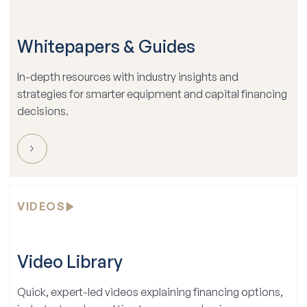
Whitepapers & Guides
In-depth resources with industry insights and
strategies for smarter equipment and capital financing
decisions.
VIDEOS
Video Library
Quick, expert-led videos explaining financing options,
industry trends, and tips to grow your business.