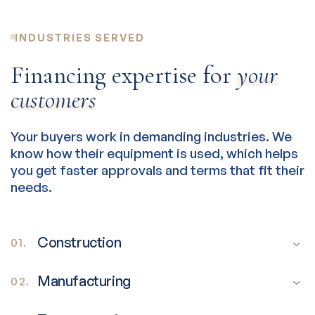
INDUSTRIES SERVED
Financing expertise for
your
customers
Your buyers work in demanding industries. We
know how their equipment is used, which helps
you get faster approvals and terms that fit their
needs.
Construction
01.
Manufacturing
02.