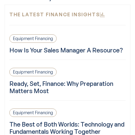
THE LATEST FINANCE INSIGHTS
Equipment Financing
How Is Your Sales Manager A Resource?
Equipment Financing
Ready, Set, Finance: Why Preparation
Matters Most
Equipment Financing
The Best of Both Worlds: Technology and
Fundamentals Working Together