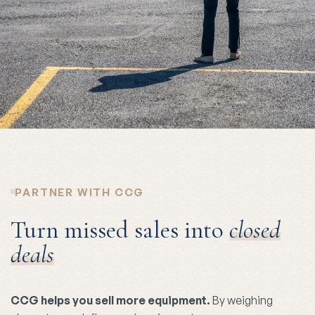
PARTNER WITH CCG
Turn missed sales into
closed
deals
CCG helps you sell more equipment.
By weighing