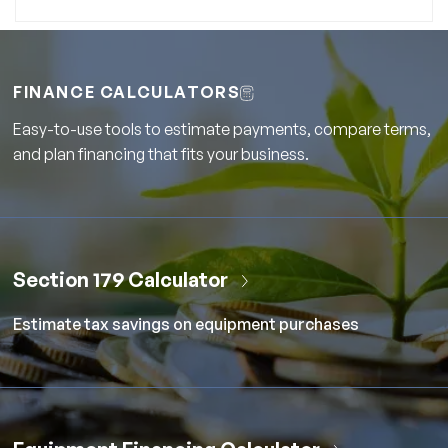
FINANCE CALCULATORS
Easy-to-use tools to estimate payments, compare terms,
and plan financing that fits your business.
Section 179 Calculator
Estimate tax savings on equipment purchases
Equipment Financing Calculator