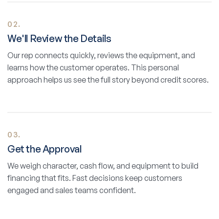
02.
We'll Review the Details
Our rep connects quickly, reviews the equipment, and
learns how the customer operates. This personal
approach helps us see the full story beyond credit scores.
03.
Get the Approval
We weigh character, cash flow, and equipment to build
financing that fits. Fast decisions keep customers
engaged and sales teams confident.