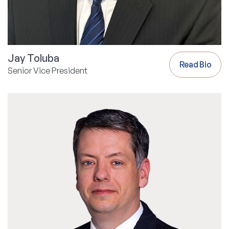
Jay Toluba
Read Bio
Senior Vice President