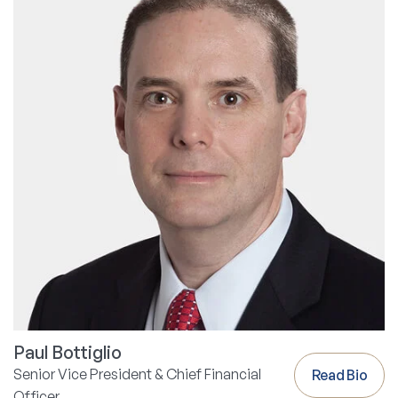
Paul Bottiglio
Senior Vice President & Chief Financial
Read Bio
Officer