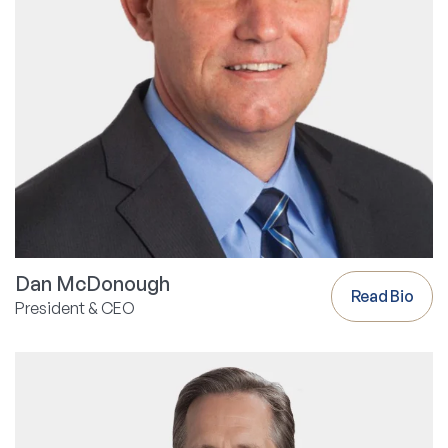
Dan McDonough
Read Bio
President & CEO