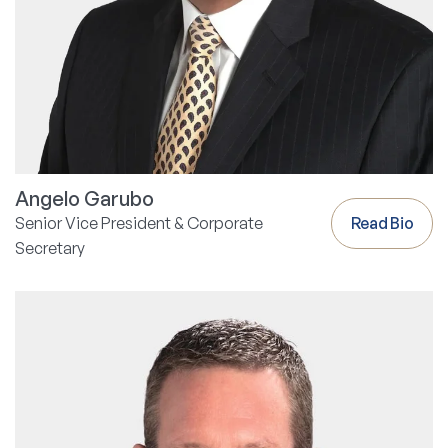
Angelo Garubo
Senior Vice President & Corporate
Read Bio
Secretary