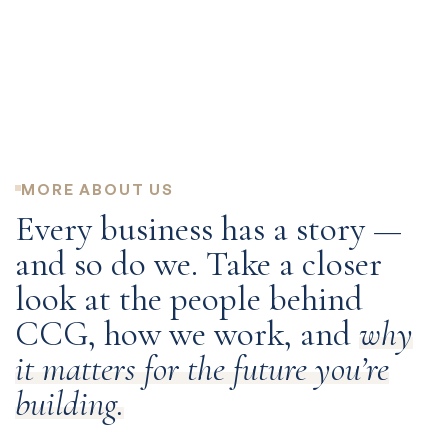
DEC
NOV
NOV
OCT
Read Press Release
Read Press Release
Read Press Release
Read Press Release
Receives NC Mid-Market Fast 40 award (6th year)
CCI acquires Keystone Equipment Finance Corp.
CCG issues $317,122,000 securitization
Total number of employees exceeds 200
MORE ABOUT US
Every business has a story —
and so do we. Take a closer
look at the people behind
CCG, how we work, and
why
it matters for the future you’re
building.