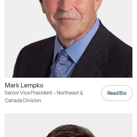
Mark Lempko
Senior Vice President – Northeast &
Read Bio
Canada Division