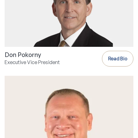
Don Pokorny
Read Bio
Executive Vice President