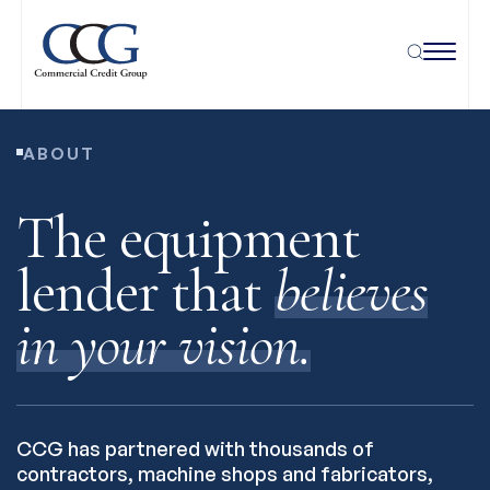
ABOUT
The equipment
lender that
believes
in your vision.
CCG has partnered with thousands of
contractors, machine shops and fabricators,