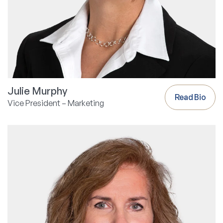
Julie Murphy
Read Bio
Vice President – Marketing