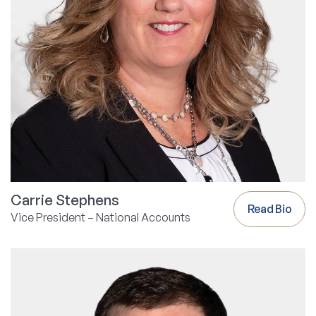
Carrie Stephens
Read Bio
Vice President – National Accounts