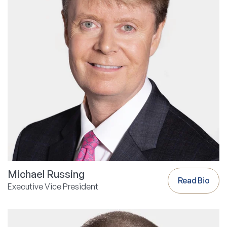
Michael Russing
Read Bio
Executive Vice President