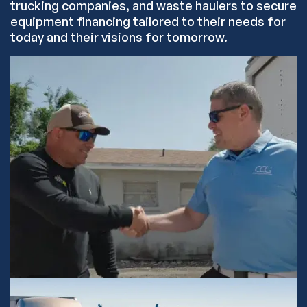
trucking companies, and waste haulers to secure
equipment financing tailored to their needs for
today and their visions for tomorrow.