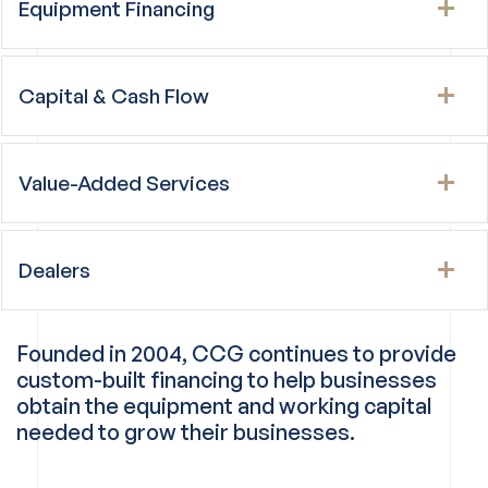
Equipment Financing
Capital & Cash Flow
Value-Added Services
Dealers
Founded in 2004, CCG continues to provide
custom-built financing to help businesses
obtain the equipment and working capital
needed to grow their businesses.