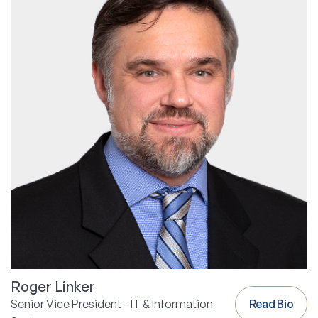
Roger Linker
Senior Vice President - IT & Information
Read Bio