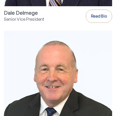
Dale Delmege
Read Bio
Senior Vice President