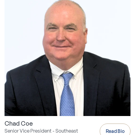
Chad Coe
Senior Vice President - Southeast
Read Bio