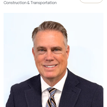
Construction & Transportation