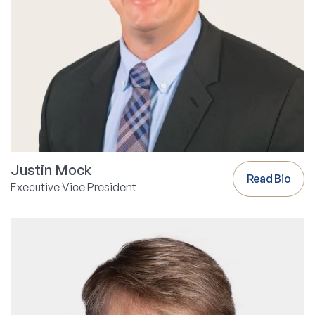
Justin Mock
Read Bio
Executive Vice President