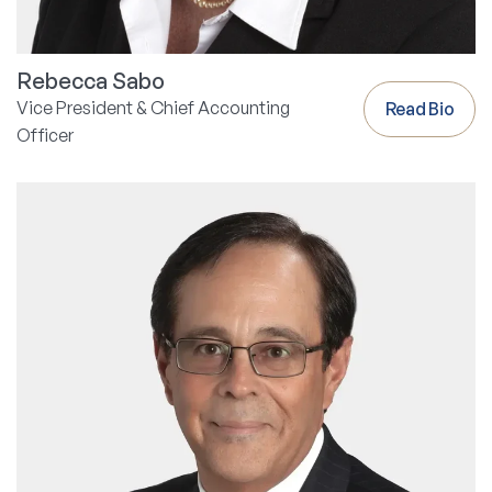
Rebecca Sabo
Vice President & Chief Accounting
Read Bio
Officer