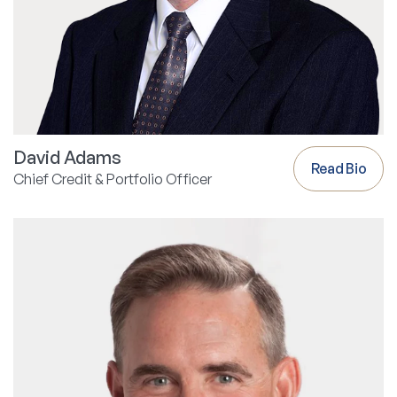
David Adams
Read Bio
Chief Credit & Portfolio Officer