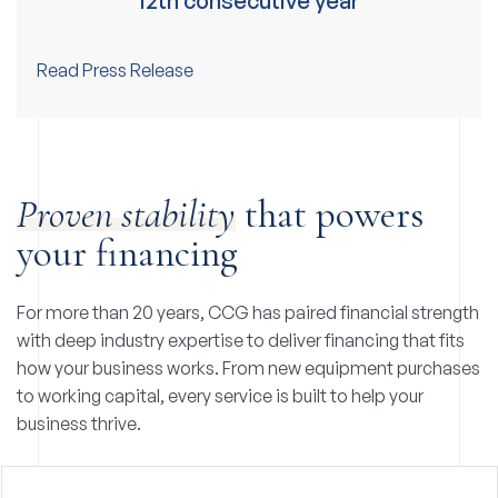
12th consecutive year
Read Press Release
Proven stability
that powers
your financing
For more than 20 years, CCG has paired financial strength
with deep industry expertise to deliver financing that fits
how your business works. From new equipment purchases
to working capital, every service is built to help your
business thrive.