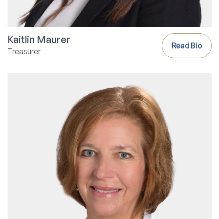
Kaitlin Maurer
Read Bio
Treasurer