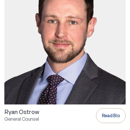
Ryan Ostrow
Read Bio
General Counsel