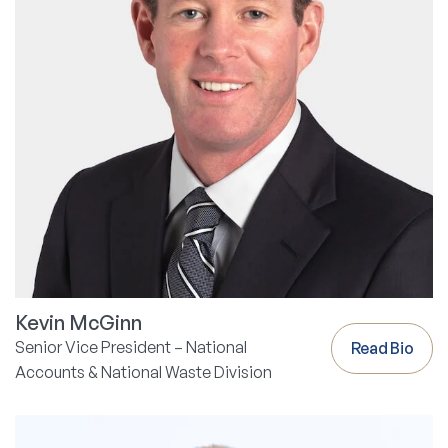
Kevin McGinn
Senior Vice President – National
Read Bio
Accounts & National Waste Division