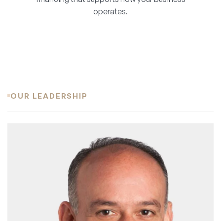
operates.
OUR LEADERSHIP