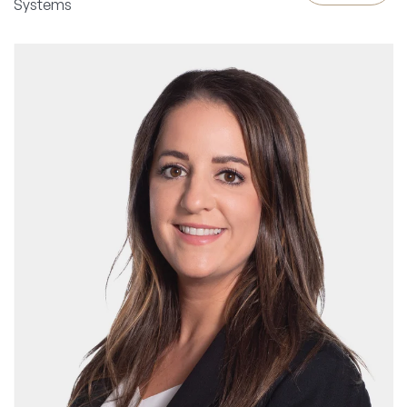
Systems