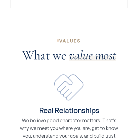
VALUES
What we
value most
Real Relationships
We believe good character matters. That’s
why we meet you where you are, get to know
you, understand your goals, and build trust