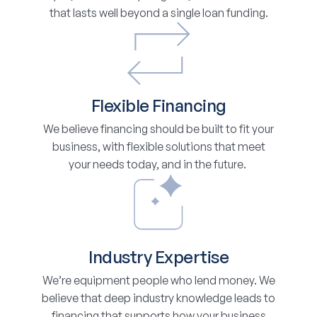
that lasts well beyond a single loan funding.
Flexible Financing
We believe financing should be built to fit your
business, with flexible solutions that meet
your needs today, and in the future.
Industry Expertise
We’re equipment people who lend money. We
believe that deep industry knowledge leads to
financing that supports how your business