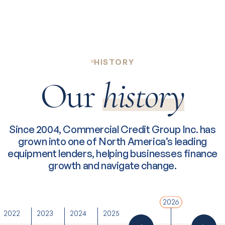
HISTORY
Our
history
Since 2004, Commercial Credit Group Inc. has
grown into one of North America’s leading
equipment lenders, helping businesses finance
growth and navigate change.
2026
2022
2023
2024
2025