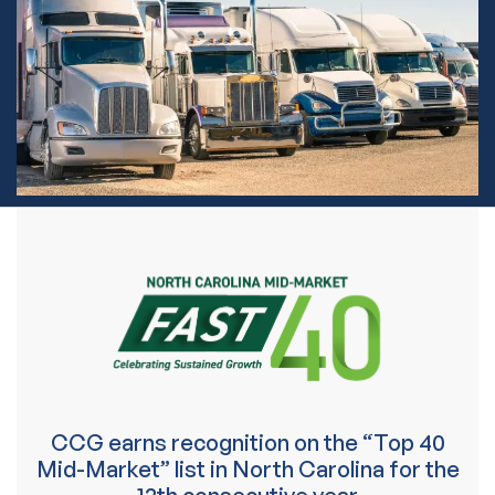
CCG earns recognition on the “Top 40
Mid-Market” list in North Carolina for the