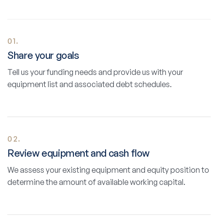
01.
Share your goals
Tell us your funding needs and provide us with your
equipment list and associated debt schedules.
02.
Review equipment and cash flow
We assess your existing equipment and equity position to
determine the amount of available working capital.