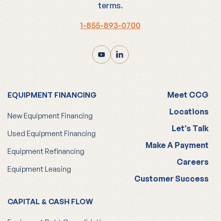
terms.
1-855-893-0700
Meet CCG
EQUIPMENT FINANCING
Locations
New Equipment Financing
Let’s Talk
Used Equipment Financing
Make A Payment
Equipment Refinancing
Careers
Equipment Leasing
Customer Success
CAPITAL & CASH FLOW