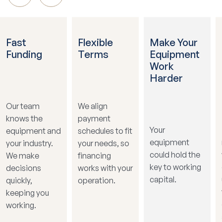
Fast
Flexible
Make Your
Funding
Terms
Equipment
Work
Harder
Our team
We align
knows the
payment
Your
equipment and
schedules to fit
equipment
your industry.
your needs, so
could hold the
We make
financing
key to working
decisions
works with your
capital.
quickly,
operation.
keeping you
working.