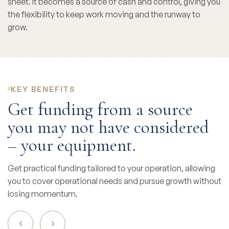
sheet. It becomes a source of cash and control, giving you
the flexibility to keep work moving and the runway to
grow.
KEY BENEFITS
Get funding from a source
you may not have considered
– your equipment.
Get practical funding tailored to your operation, allowing
you to cover operational needs and pursue growth without
losing momentum.