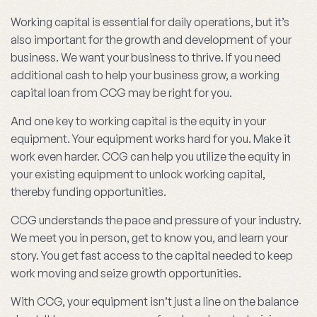
Working capital is essential for daily operations, but it’s
also important for the growth and development of your
business. We want your business to thrive. If you need
additional cash to help your business grow, a working
capital loan from CCG may be right for you.
And one key to working capital is the equity in your
equipment. Your equipment works hard for you. Make it
work even harder. CCG can help you utilize the equity in
your existing equipment to unlock working capital,
thereby funding opportunities.
CCG understands the pace and pressure of your industry.
We meet you in person, get to know you, and learn your
story. You get fast access to the capital needed to keep
work moving and seize growth opportunities.
With CCG, your equipment isn’t just a line on the balance