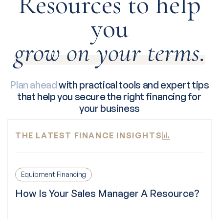
Resources to help
you
grow on your terms.
Plan ahead
with practical tools and expert tips
that help you secure the right financing for
your business
THE LATEST FINANCE INSIGHTS
Equipment Financing
How Is Your Sales Manager A Resource?