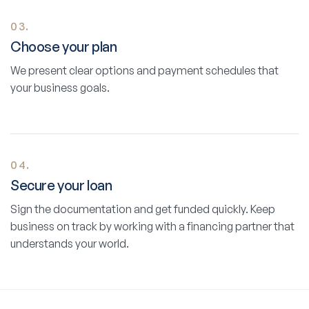
03.
Choose your plan
We present clear options and payment schedules that
your business goals.
04.
Secure your loan
Sign the documentation and get funded quickly. Keep
business on track by working with a financing partner that
understands your world.