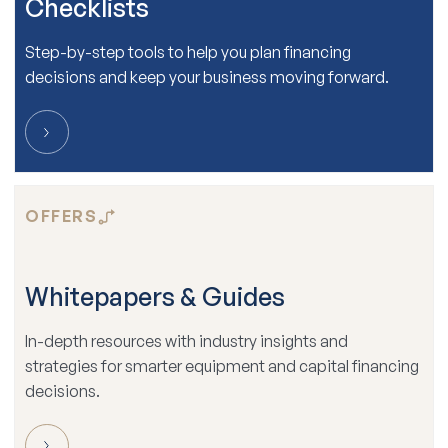
Checklists
Step-by-step tools to help you plan financing
decisions and keep your business moving forward.
OFFERS
Whitepapers & Guides
In-depth resources with industry insights and
strategies for smarter equipment and capital financing
decisions.