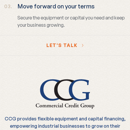
Move forward on your terms
03.
Secure the equipment or capital you need and keep
your business growing.
LET'S TALK
CCG provides flexible equipment and capital financing,
empowering industrial businesses to grow on their