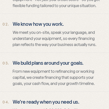
flexible funding tailored to your unique situation.
We know how you work.
02.
We meet you on-site, speak your language, and
understand your equipment, so every financing
plan reflects the way your business actually runs.
We build plans around your goals.
03.
From new equipment to refinancing or working
capital, we create financing that supports your
goals, your cash flow, and your growth timeline.
We’re ready when you need us.
04.