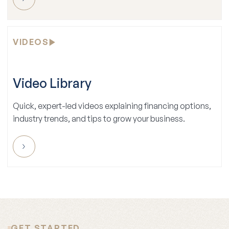
VIDEOS
Video Library
Quick, expert-led videos explaining financing options,
industry trends, and tips to grow your business.
GET STARTED