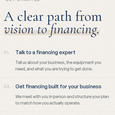
A clear path from
vision to financing.
Talk to a financing expert
01.
Tell us about your business, the equipment you
need, and what you are trying to get done.
Get financing built for your business
02.
We meet with you in person and structure your plan
to match how you actually operate.