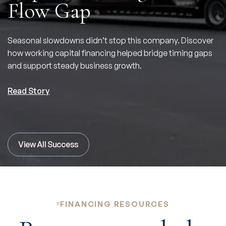
Flow Gap
Seasonal slowdowns didn’t stop this company. Discover
how working capital financing helped bridge timing gaps
and support steady business growth.
Read Story
View All Success
FINANCING RESOURCES