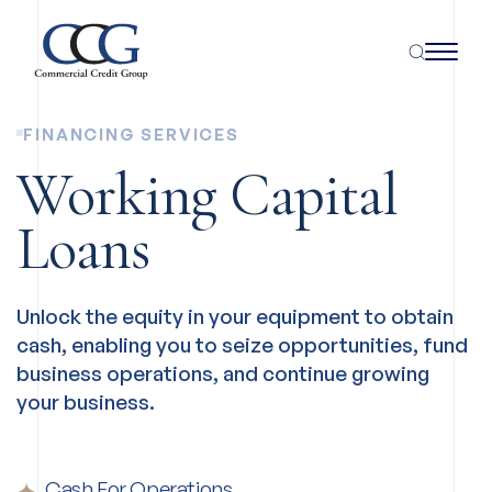
FINANCING SERVICES
Working Capital
Loans
Unlock the equity in your equipment to obtain
cash, enabling you to seize opportunities, fund
business operations, and continue growing
your business.
Cash For Operations