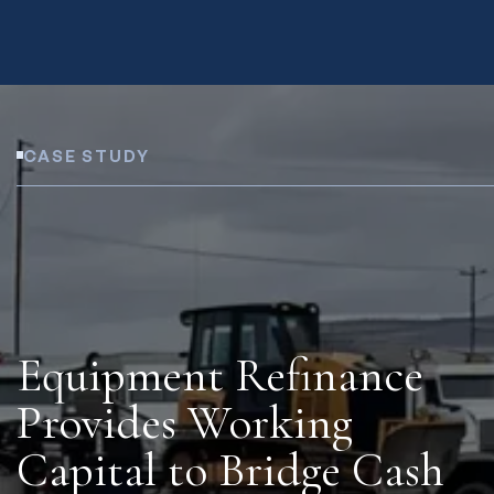
CASE STUDY
Equipment Refinance
Provides Working
Capital to Bridge Cash