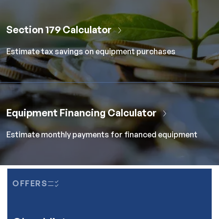
Section 179 Calculator
Estimate tax savings on equipment purchases
Equipment Financing Calculator
Estimate monthly payments for financed equipment
OFFERS