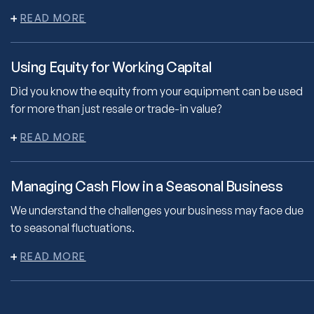
Using Equity for Working Capital
Did you know the equity from your equipment can be used
for more than just resale or trade-in value?
Managing Cash Flow in a Seasonal Business
We understand the challenges your business may face due
to seasonal fluctuations.