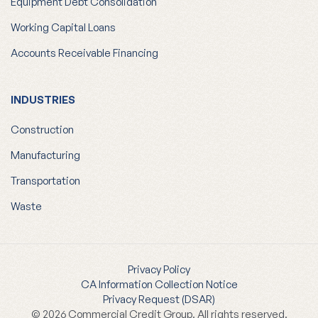
Equipment Debt Consolidation
Working Capital Loans
Accounts Receivable Financing
INDUSTRIES
Construction
Manufacturing
Transportation
Waste
Privacy Policy
CA Information Collection Notice
Privacy Request (DSAR)
© 2026 Commercial Credit Group. All rights reserved.