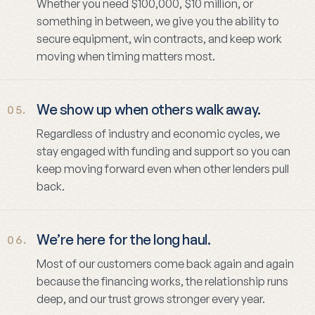
Whether you need $100,000, $10 million, or
something in between, we give you the ability to
secure equipment, win contracts, and keep work
moving when timing matters most.
We show up when others walk away.
05.
Regardless of industry and economic cycles, we
stay engaged with funding and support so you can
keep moving forward even when other lenders pull
back.
We’re here for the long haul.
06.
Most of our customers come back again and again
because the financing works, the relationship runs
deep, and our trust grows stronger every year.