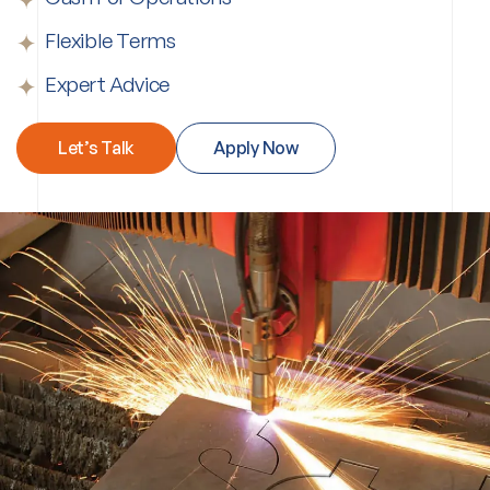
Flexible Terms
Expert Advice
Let’s Talk
Apply Now