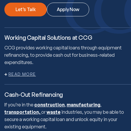
Let’s Talk
Apply Now
Working Capital Solutions at CCG
CCG provides working capital loans through equipment
refinancing, to provide cash out for business-related
expenditures.
Cash-Out Refinancing
If you’re in the
construction
,
manufacturing
,
transportation,
or
waste
industries, you may be able to
secure a working capital loan and unlock equity in your
existing equipment.