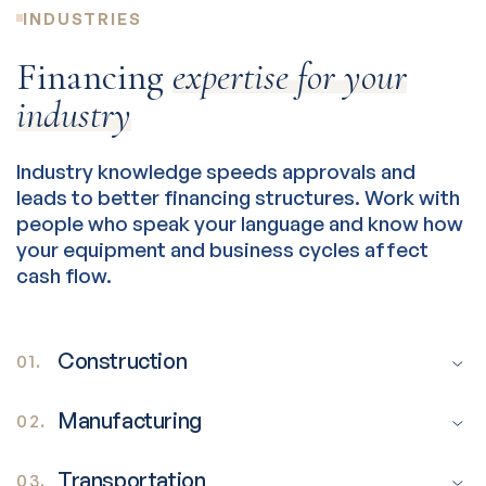
INDUSTRIES
Financing
expertise for your
industry
Industry knowledge speeds approvals and
leads to better financing structures. Work with
people who speak your language and know how
your equipment and business cycles affect
cash flow.
Construction
01.
Manufacturing
02.
Transportation
03.