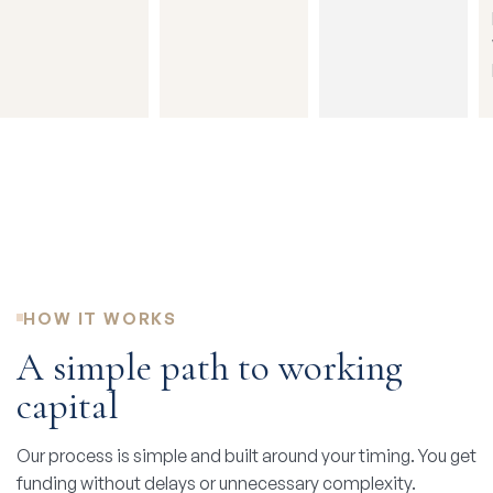
HOW IT WORKS
A simple path to working
capital
Our process is simple and built around your timing. You get
funding without delays or unnecessary complexity.