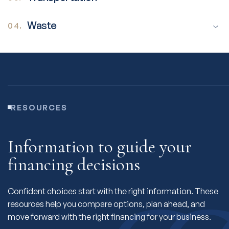
Waste
04.
RESOURCES
Information to guide your
financing decisions
Confident choices start with the right information. These
resources help you compare options, plan ahead, and
move forward with the right financing for your business.