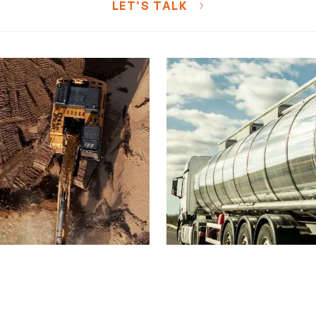
LET’S TALK