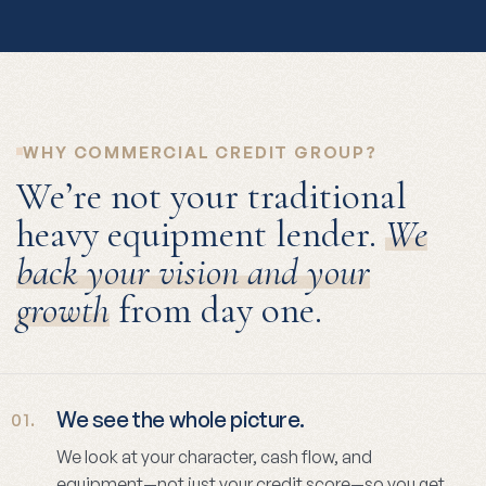
WHY COMMERCIAL CREDIT GROUP?
We’re not your traditional
heavy equipment lender.
We
back your vision and your
growth
from day one.
We see the whole picture.
01.
We look at your character, cash flow, and
equipment—not just your credit score—so you get