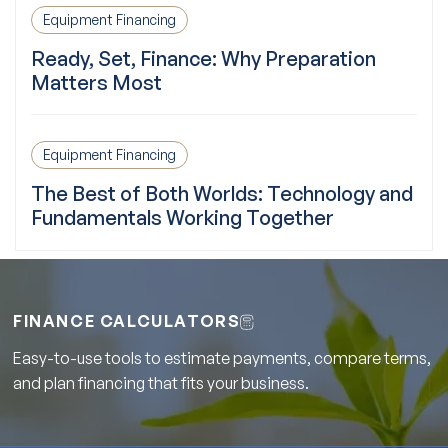
Equipment Financing
Ready, Set, Finance: Why Preparation
Matters Most
Equipment Financing
The Best of Both Worlds: Technology and
Fundamentals Working Together
FINANCE CALCULATORS
Easy-to-use tools to estimate payments, compare terms,
and plan financing that fits your business.