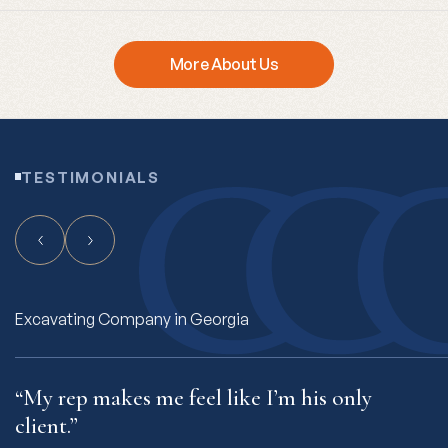
More About Us
TESTIMONIALS
Freight Hauling Company in Connecticut
“My rep makes me feel like I’m his only
“
client.”
t