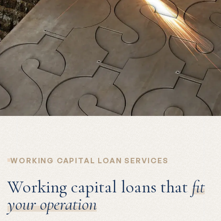
WORKING CAPITAL LOAN SERVICES
Working capital loans that
fit
your operation