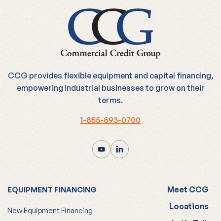
CCG provides flexible equipment and capital financing,
empowering industrial businesses to grow on their
terms.
1-855-893-0700
Meet CCG
EQUIPMENT FINANCING
Locations
New Equipment Financing