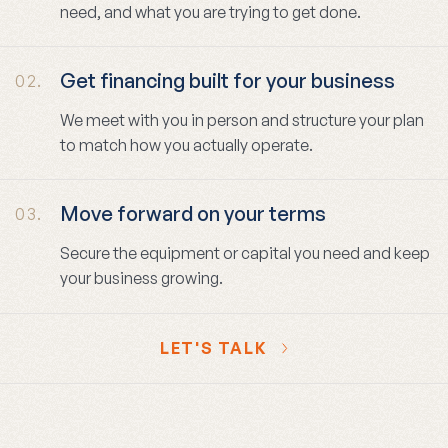
need, and what you are trying to get done.
Get financing built for your business
02.
We meet with you in person and structure your plan
to match how you actually operate.
Move forward on your terms
03.
Secure the equipment or capital you need and keep
your business growing.
LET'S TALK