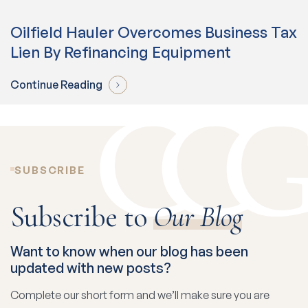
Oilfield Hauler Overcomes Business Tax
Lien By Refinancing Equipment
Continue Reading
SUBSCRIBE
Subscribe to
Our Blog
Want to know when our blog has been
updated with new posts?
Complete our short form and we’ll make sure you are