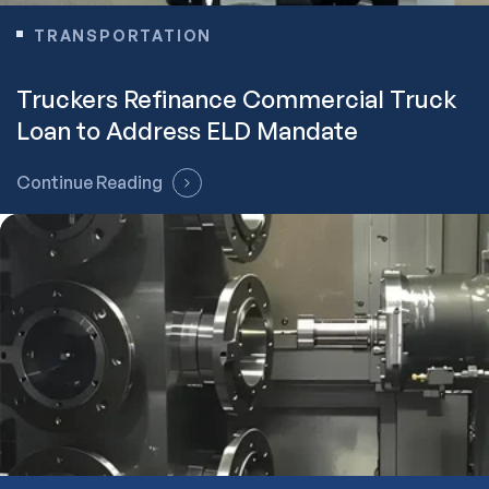
TRANSPORTATION
Truckers Refinance Commercial Truck
Loan to Address ELD Mandate
Continue Reading