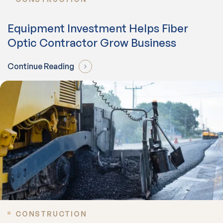
Equipment Investment Helps Fiber
Optic Contractor Grow Business
Continue Reading
CONSTRUCTION