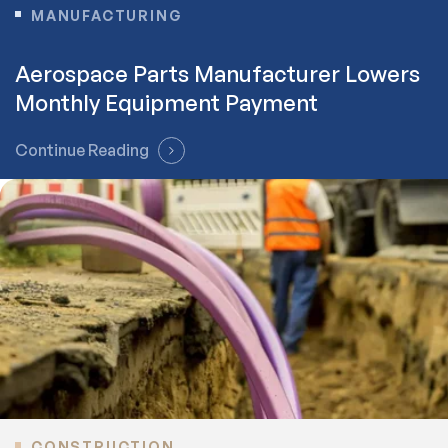
MANUFACTURING
Aerospace Parts Manufacturer Lowers
Monthly Equipment Payment
Continue Reading
CONSTRUCTION