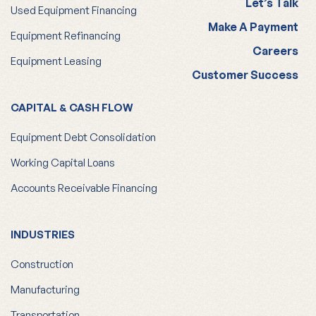
Let’s Talk
Used Equipment Financing
Make A Payment
Equipment Refinancing
Careers
Equipment Leasing
Customer Success
CAPITAL & CASH FLOW
Equipment Debt Consolidation
Working Capital Loans
Accounts Receivable Financing
INDUSTRIES
Construction
Manufacturing
Transportation