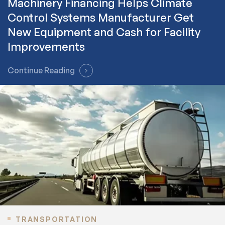
Machinery Financing Helps Climate
Control Systems Manufacturer Get
New Equipment and Cash for Facility
Improvements
Continue Reading
TRANSPORTATION