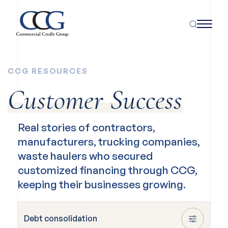
CCG RESOURCES
Customer Success
Real stories of contractors,
manufacturers, trucking companies,
waste haulers who secured
customized financing through CCG,
keeping their businesses growing.
Debt consolidation