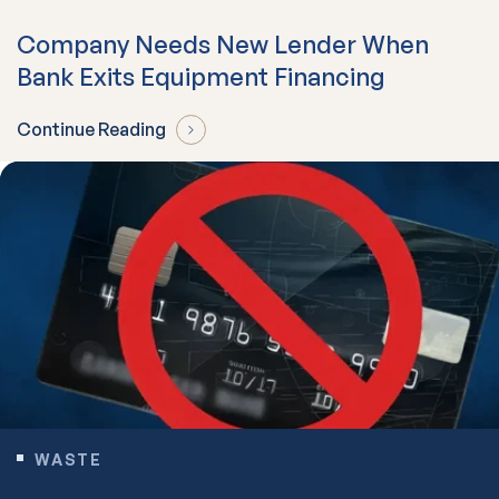
Company Needs New Lender When
Bank Exits Equipment Financing
Continue Reading
WASTE