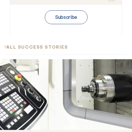
Subscribe
ALL SUCCESS STORIES