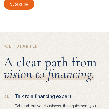
GET STARTED
A clear path from
vision to financing.
Talk to a financing expert
01.
Tell us about your business, the equipment you