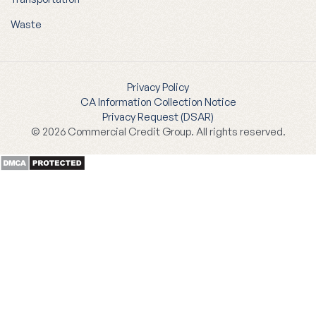
Waste
Privacy Policy
CA Information Collection Notice
Privacy Request (DSAR)
© 2026 Commercial Credit Group. All rights reserved.