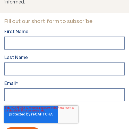
informed.
Fill out our short form to subscribe
First Name
Last Name
Email
*