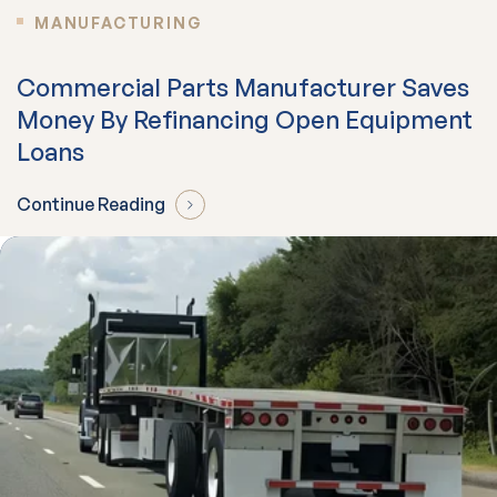
MANUFACTURING
Commercial Parts Manufacturer Saves
Money By Refinancing Open Equipment
Loans
Continue Reading