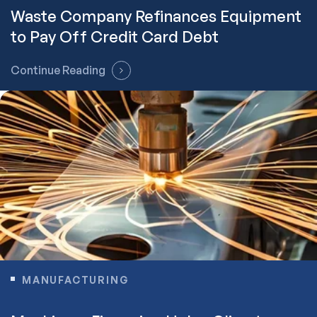
Waste Company Refinances Equipment
to Pay Off Credit Card Debt
Continue Reading
MANUFACTURING