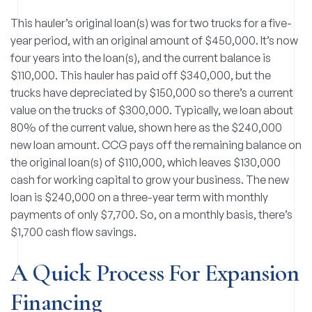
This hauler’s original loan(s) was for two trucks for a five-
year period, with an original amount of $450,000. It’s now
four years into the loan(s), and the current balance is
$110,000. This hauler has paid off $340,000, but the
trucks have depreciated by $150,000 so there’s a current
value on the trucks of $300,000. Typically, we loan about
80% of the current value, shown here as the $240,000
new loan amount. CCG pays off the remaining balance on
the original loan(s) of $110,000, which leaves $130,000
cash for working capital to grow your business. The new
loan is $240,000 on a three-year term with monthly
payments of only $7,700. So, on a monthly basis, there’s
$1,700 cash flow savings.
A Quick Process For Expansion
Financing