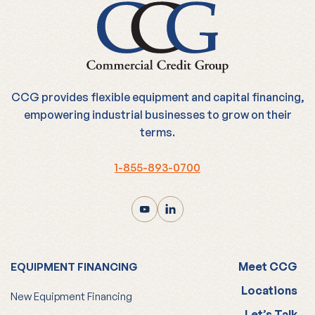
CCG provides flexible equipment and capital financing,
empowering industrial businesses to grow on their
terms.
1-855-893-0700
Meet CCG
EQUIPMENT FINANCING
Locations
New Equipment Financing
Let’s Talk