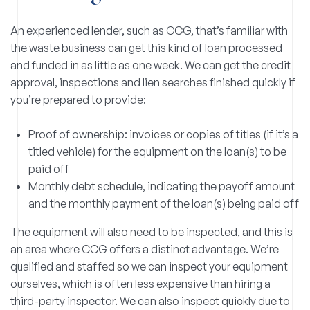
An experienced lender, such as CCG, that’s familiar with
the waste business can get this kind of loan processed
and funded in as little as one week. We can get the credit
approval, inspections and lien searches finished quickly if
you’re prepared to provide:
Proof of ownership: invoices or copies of titles (if it’s a
titled vehicle) for the equipment on the loan(s) to be
paid off
Monthly debt schedule, indicating the payoff amount
and the monthly payment of the loan(s) being paid off
The equipment will also need to be inspected, and this is
an area where CCG offers a distinct advantage. We’re
qualified and staffed so we can inspect your equipment
ourselves, which is often less expensive than hiring a
third-party inspector. We can also inspect quickly due to