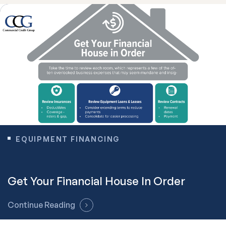
EQUIPMENT FINANCING
Get Your Financial House In Order
Continue Reading