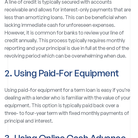
A line of credit is typically secured with accounts
receivable and allows for interest-only payments that are
less than amortizing loans. This can be beneficial when
lacking immediate cash for unforeseen expenses.
However, it is common for banks to review your line of
credit annually. This process typically requires monthly
reporting and your principal is due in full at the end of the
revolving period which can be overwhelming when due.
2. Using Paid-For Equipment
Using paid-for equipment for a term loan is easy if you’re
dealing with a lender who is familiar with the value of your
equipment. This option is typically paid back over a
three- to four-year term with fixed monthly payments of
principal and interest.
3. Using Online Cash Advance