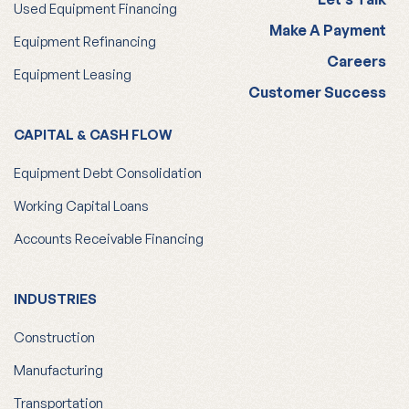
Used Equipment Financing
Make A Payment
Equipment Refinancing
Careers
Equipment Leasing
Customer Success
CAPITAL & CASH FLOW
Equipment Debt Consolidation
Working Capital Loans
Accounts Receivable Financing
INDUSTRIES
Construction
Manufacturing
Transportation