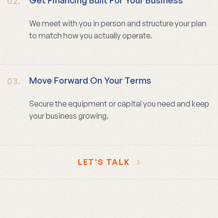
02.
We meet with you in person and structure your plan
to match how you actually operate.
Move Forward On Your Terms
03.
Secure the equipment or capital you need and keep
your business growing.
LET'S TALK