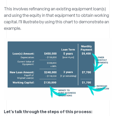
This involves refinancing an existing equipment loan(s)
and using the equity in that equipment to obtain working
capital. I’ll illustrate by using this chart to demonstrate an
example.
Let’s talk through the steps of this process: