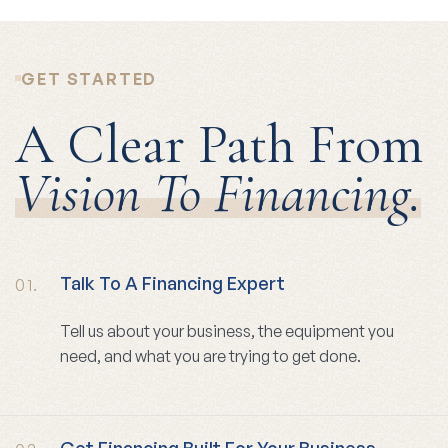
GET STARTED
A Clear Path From
Vision To Financing.
Talk To A Financing Expert
01.
Tell us about your business, the equipment you
need, and what you are trying to get done.
Get Financing Built For Your Business