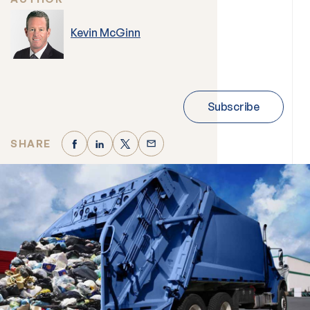
Kevin McGinn
Subscribe
SHARE