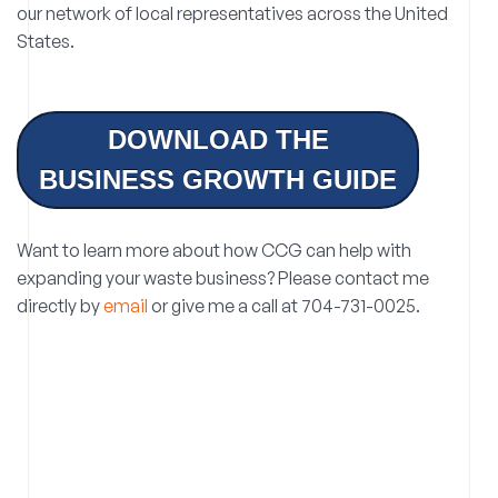
our network of local representatives across the United
States.
DOWNLOAD THE
BUSINESS GROWTH GUIDE
Want to learn more about how CCG can help with
expanding your waste business? Please contact me
directly by
email
or give me a call at 704-731-0025.