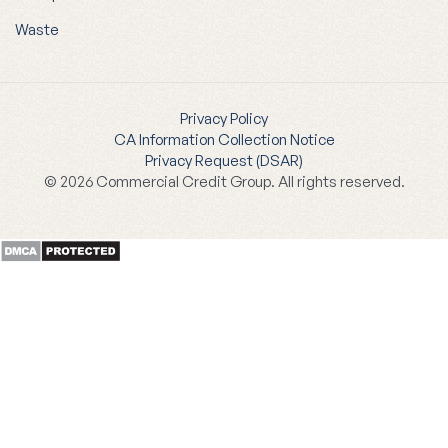
Waste
Privacy Policy
CA Information Collection Notice
Privacy Request (DSAR)
© 2026 Commercial Credit Group. All rights reserved.