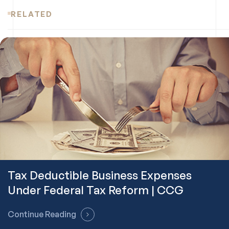
RELATED
Tax Deductible Business Expenses
Under Federal Tax Reform | CCG
Continue Reading