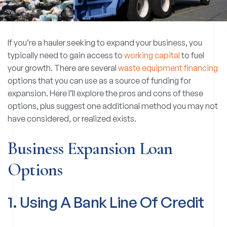
If you’re a hauler seeking to expand your business, you
typically need to gain access to
working capital
to fuel
your growth. There are several
waste equipment financing
options that you can use as a source of funding for
expansion. Here I’ll explore the pros and cons of these
options, plus suggest one additional method you may not
have considered, or realized exists.
Business Expansion Loan
Options
1. Using A Bank Line Of Credit