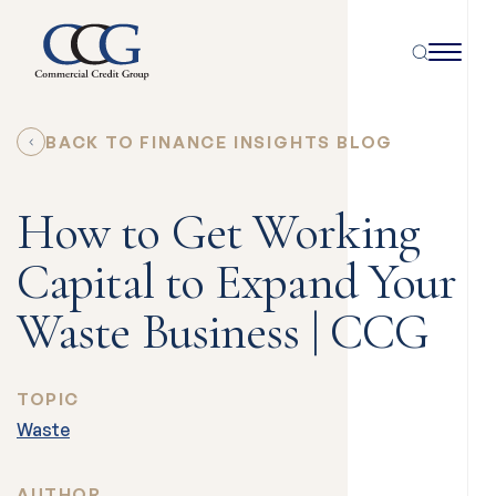
BACK TO FINANCE INSIGHTS BLOG
How to Get Working
Capital to Expand Your
Waste Business | CCG
TOPIC
Waste
AUTHOR