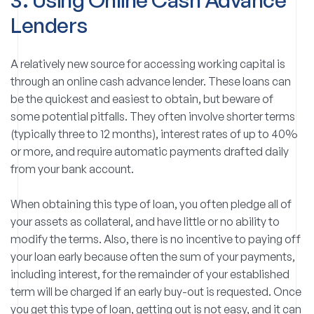
Lenders
A relatively new source for accessing working capital is
through an online cash advance lender. These loans can
be the quickest and easiest to obtain, but beware of
some potential pitfalls. They often involve shorter terms
(typically three to 12 months), interest rates of up to 40%
or more, and require automatic payments drafted daily
from your bank account.
When obtaining this type of loan, you often pledge all of
your assets as collateral, and have little or no ability to
modify the terms. Also, there is no incentive to paying off
your loan early because often the sum of your payments,
including interest, for the remainder of your established
term will be charged if an early buy-out is requested. Once
you get this type of loan, getting out is not easy, and it can