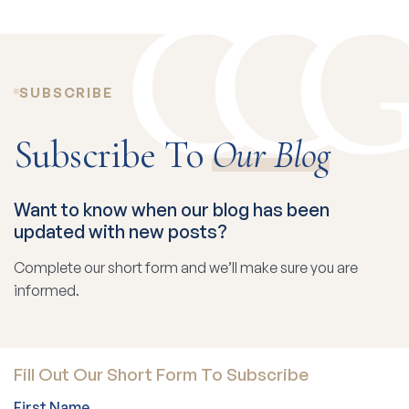
SUBSCRIBE
Subscribe To
Our Blog
Want to know when our blog has been
updated with new posts?
Complete our short form and we’ll make sure you are
informed.
Fill Out Our Short Form To Subscribe
First Name