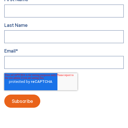
Last Name
Email
*