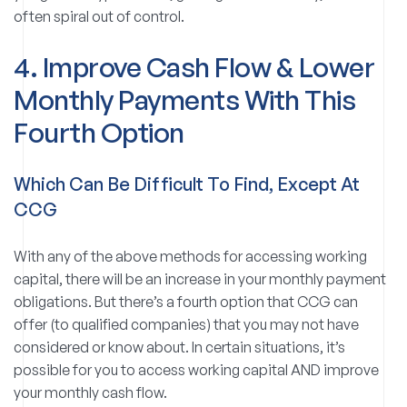
often spiral out of control.
4. Improve Cash Flow & Lower
Monthly Payments With This
Fourth Option
Which Can Be Difficult To Find, Except At
CCG
With any of the above methods for accessing working
capital, there will be an increase in your monthly payment
obligations. But there’s a fourth option that CCG can
offer (to qualified companies) that you may not have
considered or know about. In certain situations, it’s
possible for you to access working capital AND improve
your monthly cash flow.