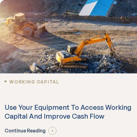
WORKING CAPITAL
Use Your Equipment To Access Working
Capital And Improve Cash Flow
Continue Reading