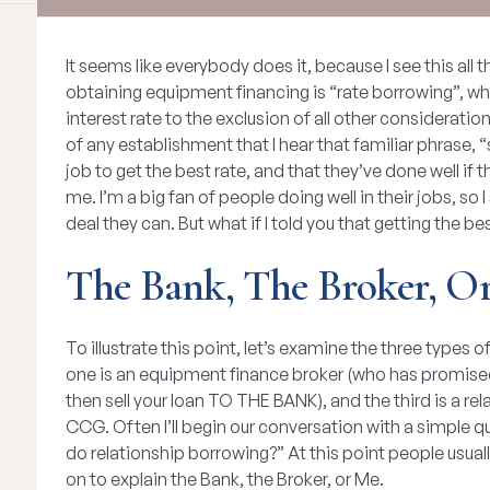
It seems like everybody does it, because I see this all 
obtaining equipment financing is “rate borrowing”, wh
interest rate to the exclusion of all other considerati
of any establishment that I hear that familiar phrase, “s
job to get the best rate, and that they’ve done well if
me. I’m a big fan of people doing well in their jobs, s
deal they can. But what if I told you that getting the be
The Bank, The Broker, O
To illustrate this point, let’s examine the three types 
one is an equipment finance broker (who has promised
then sell your loan TO THE BANK), and the third is a rel
CCG. Often I’ll begin our conversation with a simple q
do relationship borrowing?” At this point people usuall
on to explain the Bank, the Broker, or Me.