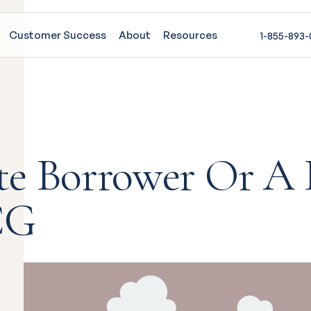
Customer Success
About
Resources
1-855-893
te Borrower Or A 
CG