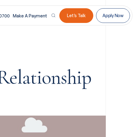
Let’s Talk
Apply Now
-0700
Make A Payment
Relationship