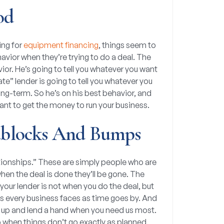
od
ing for
equipment financing
, things seem to
havior when they’re trying to do a deal. The
ior. He’s going to tell you whatever you want
ate” lender is going to tell you whatever you
long-term. So he’s on his best behavior, and
ant to get the money to run your business.
blocks And Bumps
elationships.” These are simply people who are
hen the deal is done they’ll be gone. The
your lender is not when you do the deal, but
s every business faces as time goes by. And
p up and lend a hand when you need us most.
lp when things don’t go exactly as planned.