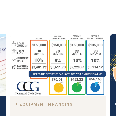
EQUIPMENT FINANCING