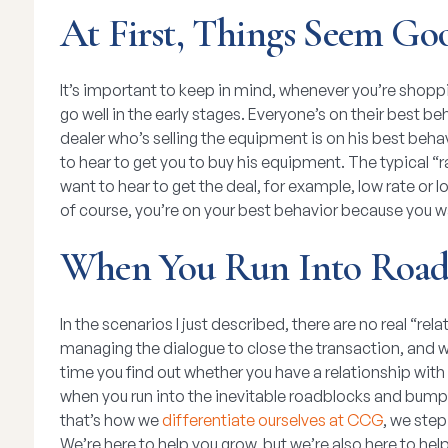
At First, Things Seem Go
It’s important to keep in mind, whenever you’re shopp
go well in the early stages. Everyone’s on their best be
dealer who’s selling the equipment is on his best behav
to hear to get you to buy his equipment. The typical “r
want to hear to get the deal, for example, low rate or 
of course, you’re on your best behavior because you w
When You Run Into Road
In the scenarios I just described, there are no real “r
managing the dialogue to close the transaction, and w
time you find out whether you have a relationship with 
when you run into the inevitable roadblocks and bump
that’s how we
differentiate ourselves at CCG
, we ste
We’re here to help you grow, but we’re also here to he