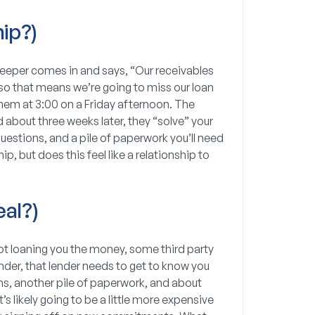
ip?)
kkeeper comes in and says, “Our receivables
 so that means we’re going to miss our loan
them at 3:00 on a Friday afternoon. The
 about three weeks later, they “solve” your
questions, and a pile of paperwork you’ll need
ip, but does this feel like a relationship to
al?)
 not loaning you the money, some third party
lender, that lender needs to get to know you
s, another pile of paperwork, and about
’s likely going to be a little more expensive