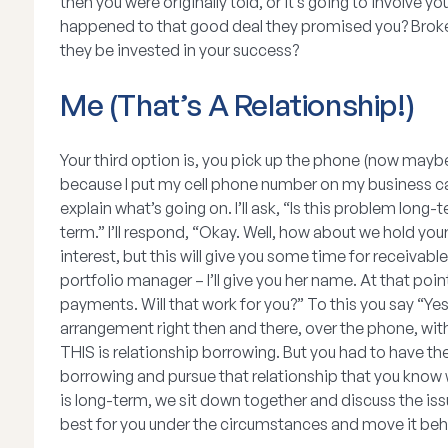
then you were originally told, or it’s going to involv
happened to that good deal they promised you? Broke
they be invested in your success?
Me (That’s A Relationship!)
Your third option is, you pick up the phone (now maybe 
because I put my cell phone number on my business card
explain what’s going on. I’ll ask, “Is this problem long-t
term.” I’ll respond, “Okay. Well, how about we hold you
interest, but this will give you some time for receivabl
portfolio manager – I’ll give you her name. At that poi
payments. Will that work for you?” To this you say “Yes
arrangement right then and there, over the phone, wit
THIS is relationship borrowing. But you had to have the
borrowing and pursue that relationship that you know wi
is long-term, we sit down together and discuss the issu
best for you under the circumstances and move it behi