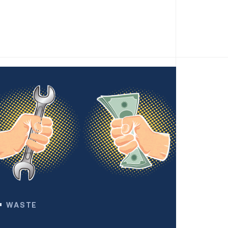
WASTE