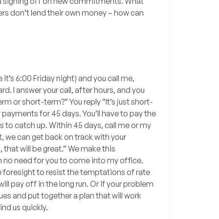
e you signing off on new commitments. What
rs don’t lend their own money – how can
it’s 6:00 Friday night) and you call me,
. I answer your call, after hours, and you
erm or short-term?” You reply “It’s just short-
r payments for 45 days. You’ll have to pay the
es to catch up. Within 45 days, call me or my
nt, we can get back on track with your
, that will be great.” We make this
h no need for you to come into my office.
 foresight to resist the temptations of rate
ll pay off in the long run. Or if your problem
es and put together a plan that will work
nd us quickly.