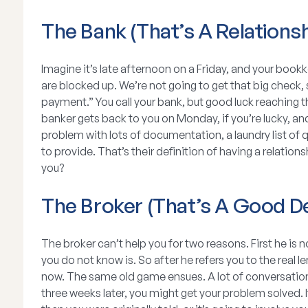
The Bank (That’s A Relationsh
Imagine it’s late afternoon on a Friday, and your boo
are blocked up. We’re not going to get that big check,
payment.” You call your bank, but good luck reaching 
banker gets back to you on Monday, if you’re lucky, and
problem with lots of documentation, a laundry list of 
to provide. That’s their definition of having a relationsh
you?
The Broker (That’s A Good De
The broker can’t help you for two reasons. First he is
you do not know is. So after he refers you to the real 
now. The same old game ensues. A lot of conversation
three weeks later, you might get your problem solved. It