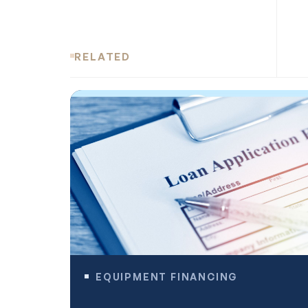
RELATED
EQUIPMENT FINANCING