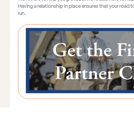
Having a relationship in place ensures that your road 
run.