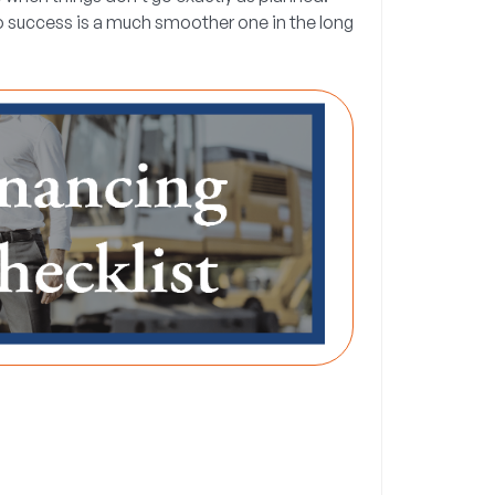
to success is a much smoother one in the long