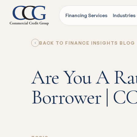
Financing Services
Industries
BACK TO FINANCE INSIGHTS BLOG
Are You A Ra
Borrower | C