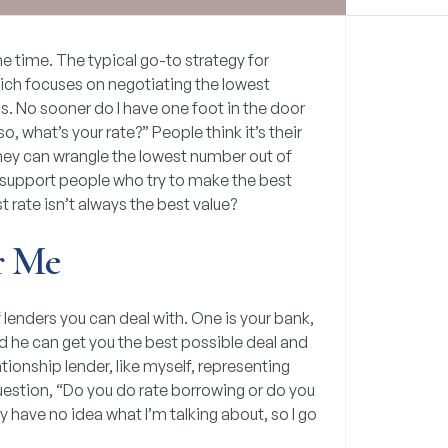
the time. The typical go-to strategy for
ich focuses on negotiating the lowest
ons. No sooner do I have one foot in the door
o, what’s your rate?” People think it’s their
 they can wrangle the lowest number out of
o I support people who try to make the best
st rate isn’t always the best value?
r Me
of lenders you can deal with. One is your bank,
 he can get you the best possible deal and
ationship lender, like myself, representing
uestion, “Do you do rate borrowing or do you
y have no idea what I’m talking about, so I go