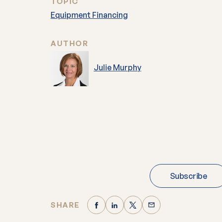
TOPIC
Equipment Financing
AUTHOR
Julie Murphy
Subscribe
SHARE