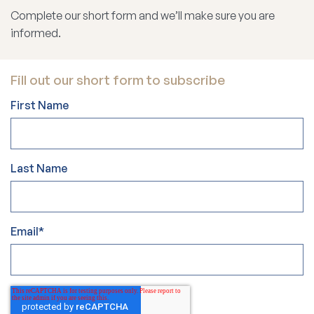
Complete our short form and we’ll make sure you are
informed.
Fill out our short form to subscribe
First Name
Last Name
Email
*