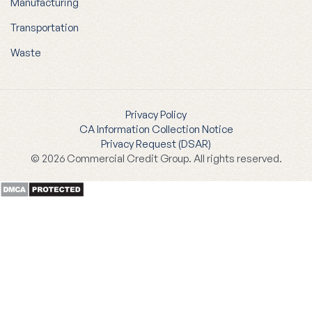
Manufacturing
Transportation
Waste
Privacy Policy
CA Information Collection Notice
Privacy Request (DSAR)
© 2026 Commercial Credit Group. All rights reserved.