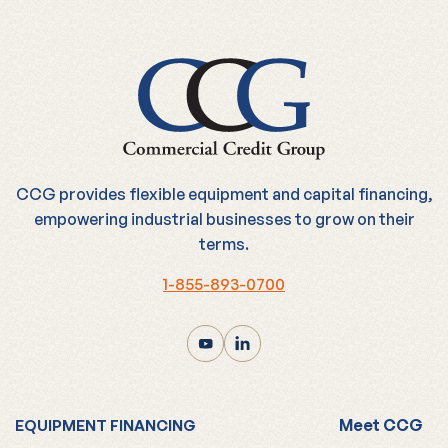
CCG provides flexible equipment and capital financing,
empowering industrial businesses to grow on their
terms.
1-855-893-0700
Meet CCG
EQUIPMENT FINANCING