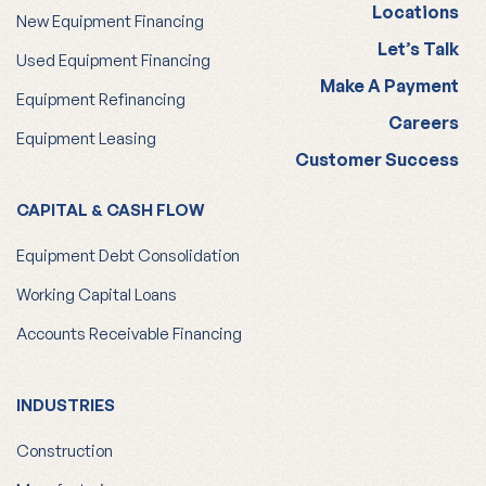
Locations
New Equipment Financing
Let’s Talk
Used Equipment Financing
Make A Payment
Equipment Refinancing
Careers
Equipment Leasing
Customer Success
CAPITAL & CASH FLOW
Equipment Debt Consolidation
Working Capital Loans
Accounts Receivable Financing
INDUSTRIES
Construction