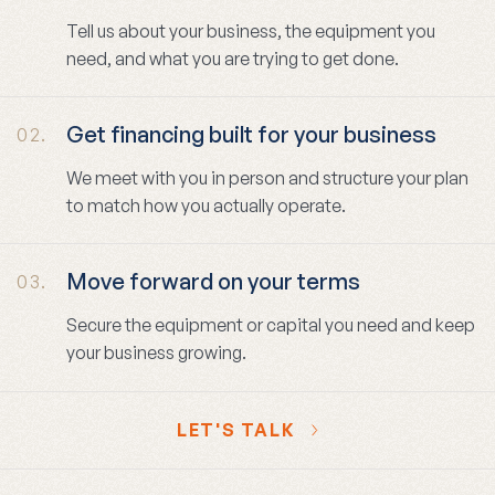
Tell us about your business, the equipment you
need, and what you are trying to get done.
Get financing built for your business
02.
We meet with you in person and structure your plan
to match how you actually operate.
Move forward on your terms
03.
Secure the equipment or capital you need and keep
your business growing.
LET'S TALK