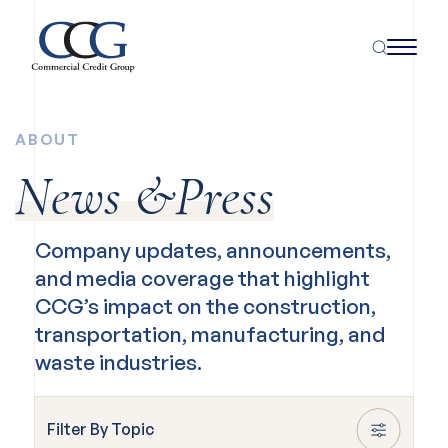
ABOUT
News &Press
Company updates, announcements,
and media coverage that highlight
CCG’s impact on the construction,
transportation, manufacturing, and
waste industries.
Filter By Topic