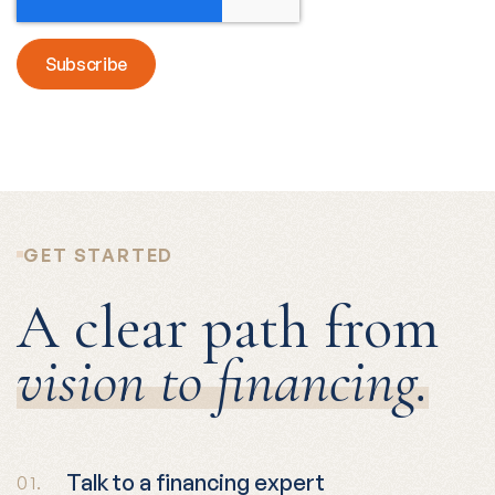
GET STARTED
A clear path from
vision to financing.
Talk to a financing expert
01.