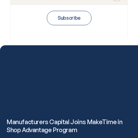
Subscribe
Manufacturers Capital Joins MakeTime in
Shop Advantage Program