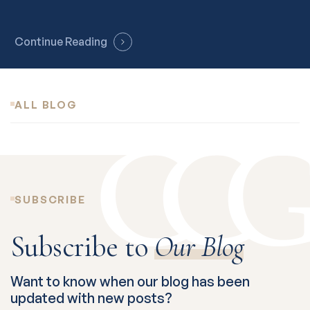
Continue Reading
ALL BLOG
SUBSCRIBE
Subscribe to
Our Blog
Want to know when our blog has been
updated with new posts?