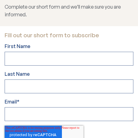
Complete our short form and we’ll make sure you are
informed.
Fill out our short form to subscribe
First Name
Last Name
Email
*