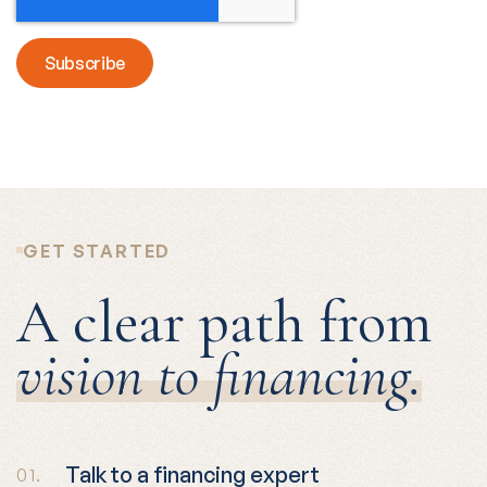
GET STARTED
A clear path from
vision to financing.
Talk to a financing expert
01.