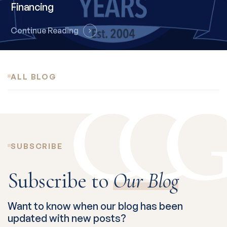
Financing
Continue Reading
ALL BLOG
SUBSCRIBE
Subscribe to
Our Blog
Want to know when our blog has been
updated with new posts?