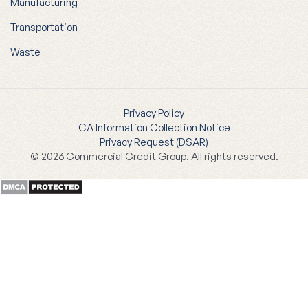
Manufacturing
Transportation
Waste
Privacy Policy
CA Information Collection Notice
Privacy Request (DSAR)
© 2026 Commercial Credit Group. All rights reserved.