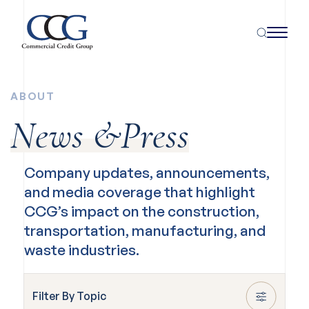
ABOUT
News &Press
Company updates, announcements,
and media coverage that highlight
CCG’s impact on the construction,
transportation, manufacturing, and
waste industries.
Filter By Topic