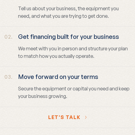
Tell us about your business, the equipment you
need, and what you are trying to get done.
Get financing built for your business
02.
We meet with you in person and structure your plan
to match how you actually operate.
Move forward on your terms
03.
Secure the equipment or capital you need and keep
your business growing.
LET'S TALK