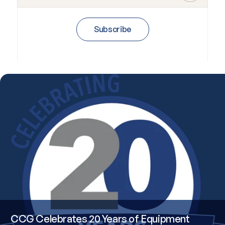
Subscribe
CCG Celebrates 20 Years of Equipment