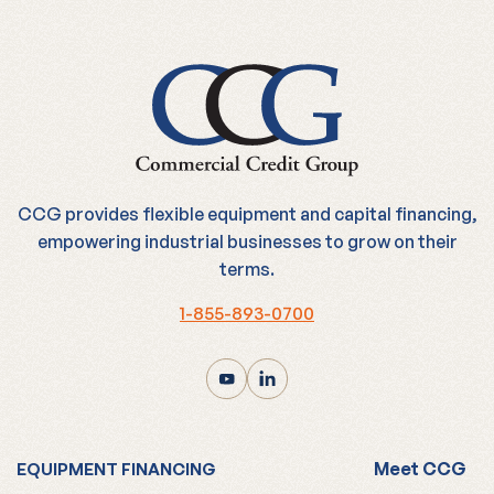
CCG provides flexible equipment and capital financing,
empowering industrial businesses to grow on their
terms.
1-855-893-0700
Meet CCG
EQUIPMENT FINANCING