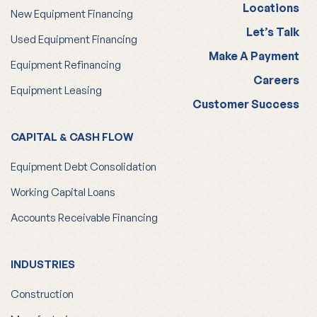
Locations
New Equipment Financing
Let’s Talk
Used Equipment Financing
Make A Payment
Equipment Refinancing
Careers
Equipment Leasing
Customer Success
CAPITAL & CASH FLOW
Equipment Debt Consolidation
Working Capital Loans
Accounts Receivable Financing
INDUSTRIES
Construction