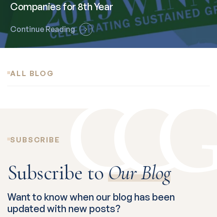
Companies for 8th Year
Continue Reading
ALL BLOG
SUBSCRIBE
Subscribe to
Our Blog
Want to know when our blog has been
updated with new posts?