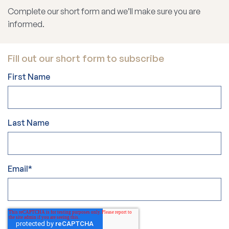
Complete our short form and we’ll make sure you are
informed.
Fill out our short form to subscribe
First Name
Last Name
Email
*