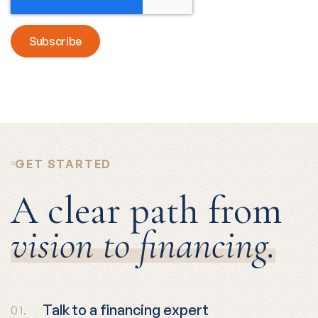
GET STARTED
A clear path from
vision to financing.
Talk to a financing expert
01.