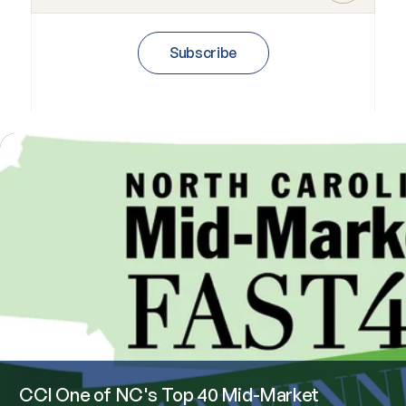
Subscribe
CCI One of NC's Top 40 Mid-Market