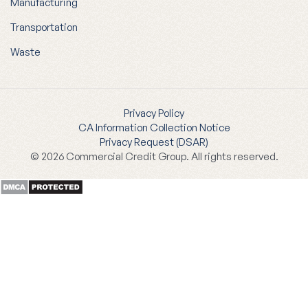
Manufacturing
Transportation
Waste
Privacy Policy
CA Information Collection Notice
Privacy Request (DSAR)
© 2026 Commercial Credit Group. All rights reserved.