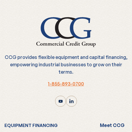
CCG provides flexible equipment and capital financing,
empowering industrial businesses to grow on their
terms.
1-855-893-0700
Meet CCG
EQUIPMENT FINANCING