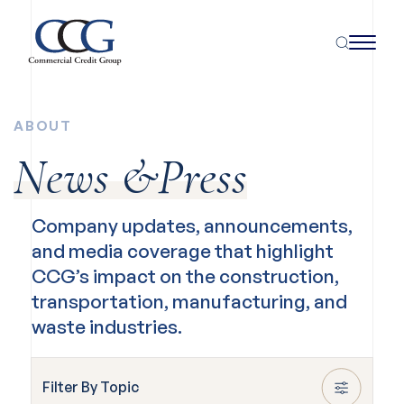
ABOUT
News &Press
Company updates, announcements,
and media coverage that highlight
CCG’s impact on the construction,
transportation, manufacturing, and
waste industries.
Filter By Topic