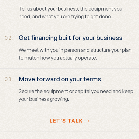
Tell us about your business, the equipment you
need, and what you are trying to get done.
Get financing built for your business
02.
We meet with you in person and structure your plan
to match how you actually operate.
Move forward on your terms
03.
Secure the equipment or capital you need and keep
your business growing.
LET'S TALK