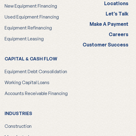
Locations
New Equipment Financing
Let’s Talk
Used Equipment Financing
Make A Payment
Equipment Refinancing
Careers
Equipment Leasing
Customer Success
CAPITAL & CASH FLOW
Equipment Debt Consolidation
Working Capital Loans
Accounts Receivable Financing
INDUSTRIES
Construction