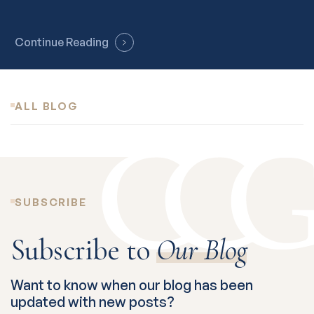
Continue Reading
ALL BLOG
SUBSCRIBE
Subscribe to
Our Blog
Want to know when our blog has been
updated with new posts?