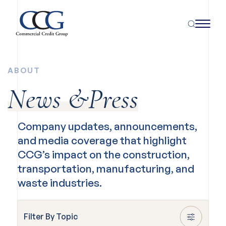
ABOUT
News &Press
Company updates, announcements,
and media coverage that highlight
CCG’s impact on the construction,
transportation, manufacturing, and
waste industries.
Filter By Topic