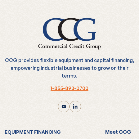
CCG provides flexible equipment and capital financing,
empowering industrial businesses to grow on their
terms.
1-855-893-0700
Meet CCG
EQUIPMENT FINANCING