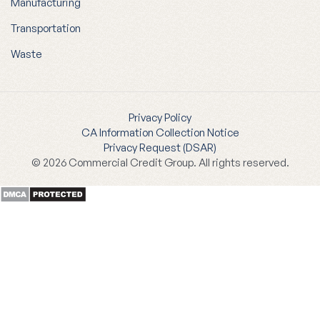
Manufacturing
Transportation
Waste
Privacy Policy
CA Information Collection Notice
Privacy Request (DSAR)
© 2026 Commercial Credit Group. All rights reserved.