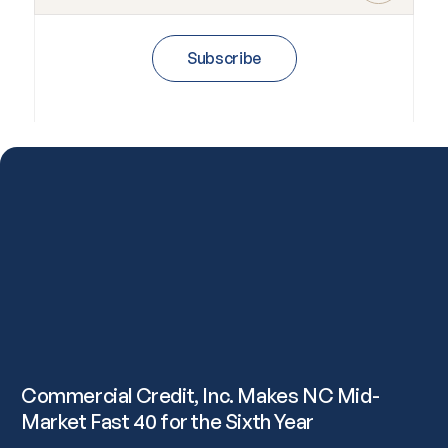
Subscribe
Commercial Credit, Inc. Makes NC Mid-
Market Fast 40 for the Sixth Year