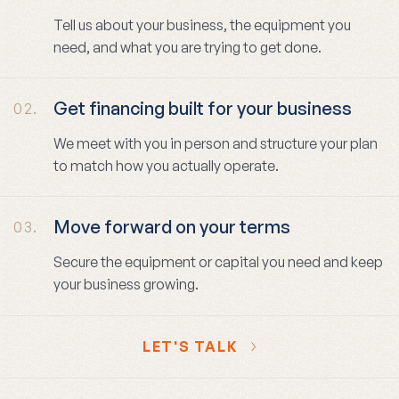
Tell us about your business, the equipment you
need, and what you are trying to get done.
Get financing built for your business
02.
We meet with you in person and structure your plan
to match how you actually operate.
Move forward on your terms
03.
Secure the equipment or capital you need and keep
your business growing.
LET'S TALK