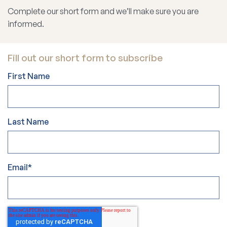
Complete our short form and we’ll make sure you are
informed.
Fill out our short form to subscribe
First Name
Last Name
Email
*