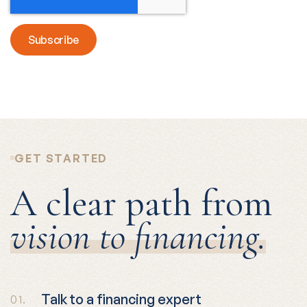
GET STARTED
A clear path from
vision to financing.
Talk to a financing expert
01.