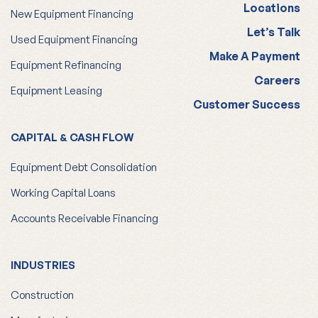
Locations
New Equipment Financing
Let’s Talk
Used Equipment Financing
Make A Payment
Equipment Refinancing
Careers
Equipment Leasing
Customer Success
CAPITAL & CASH FLOW
Equipment Debt Consolidation
Working Capital Loans
Accounts Receivable Financing
INDUSTRIES
Construction